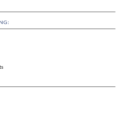
NG:
ts