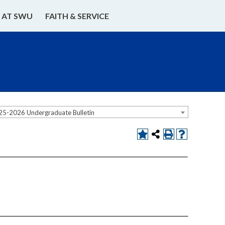
E AT SWU
FAITH & SERVICE
25-2026 Undergraduate Bulletin