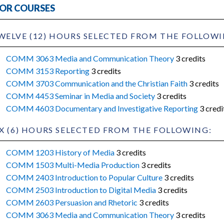
OR COURSES
WELVE (12) HOURS SELECTED FROM THE FOLLOWI
COMM 3063 Media and Communication Theory
3 credits
COMM 3153 Reporting
3 credits
COMM 3703 Communication and the Christian Faith
3 credits
COMM 4453 Seminar in Media and Society
3 credits
COMM 4603 Documentary and Investigative Reporting
3 credi
IX (6) HOURS SELECTED FROM THE FOLLOWING:
COMM 1203 History of Media
3 credits
COMM 1503 Multi-Media Production
3 credits
COMM 2403 Introduction to Popular Culture
3 credits
COMM 2503 Introduction to Digital Media
3 credits
COMM 2603 Persuasion and Rhetoric
3 credits
COMM 3063 Media and Communication Theory
3 credits