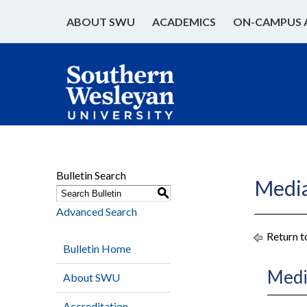
ABOUT SWU
ACADEMICS
ON-CAMPUS 
Bulletin Search
Medi
S
Advanced Search
Return t
Bulletin Home
Medi
About SWU
Accreditation