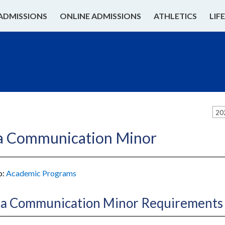
ADMISSIONS
ONLINE ADMISSIONS
ATHLETICS
LIF
20
a Communication Minor
o:
Academic Programs
a Communication Minor Requirements