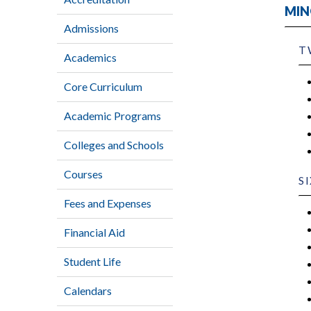
MIN
Admissions
T
Academics
Core Curriculum
Academic Programs
Colleges and Schools
Courses
S
Fees and Expenses
Financial Aid
Student Life
Calendars