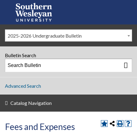
2025-2026 Undergraduate Bulletin
Bulletin Search
Advanced Search
Catalog Navigation
Fees and Expenses