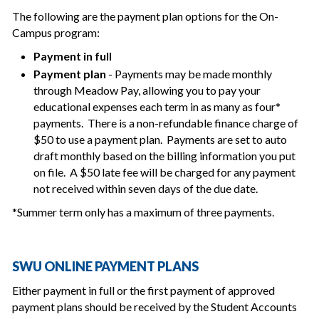
The following are the payment plan options for the On-
Campus program:
Payment in full
Payment plan
- Payments may be made monthly
through Meadow Pay, allowing you to pay your
educational expenses each term in as many as four*
payments. There is a non-refundable finance charge of
$50 to use a payment plan. Payments are set to auto
draft monthly based on the billing information you put
on file. A $50 late fee will be charged for any payment
not received within seven days of the due date.
*Summer term only has a maximum of three payments.
SWU ONLINE PAYMENT PLANS
Either payment in full or the first payment of approved
payment plans should be received by the Student Accounts