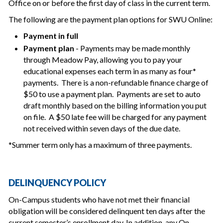
Office on or before the first day of class in the current term.
The following are the payment plan options for SWU Online:
Payment in full
Payment plan
- Payments may be made monthly
through Meadow Pay, allowing you to pay your
educational expenses each term in as many as four*
payments. There is a non-refundable finance charge of
$50 to use a payment plan. Payments are set to auto
draft monthly based on the billing information you put
on file. A $50 late fee will be charged for any payment
not received within seven days of the due date.
*Summer term only has a maximum of three payments.
DELINQUENCY POLICY
On-Campus students who have not met their financial
obligation will be considered delinquent ten days after the
current semester’s enrollment day. In addition, any On-