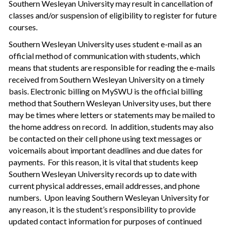
Southern Wesleyan University may result in cancellation of
classes and/or suspension of eligibility to register for future
courses.
Southern Wesleyan University uses student e-mail as an
official method of communication with students, which
means that students are responsible for reading the e-mails
received from Southern Wesleyan University on a timely
basis. Electronic billing on MySWU is the official billing
method that Southern Wesleyan University uses, but there
may be times where letters or statements may be mailed to
the home address on record. In addition, students may also
be contacted on their cell phone using text messages or
voicemails about important deadlines and due dates for
payments. For this reason, it is vital that students keep
Southern Wesleyan University records up to date with
current physical addresses, email addresses, and phone
numbers. Upon leaving Southern Wesleyan University for
any reason, it is the student’s responsibility to provide
updated contact information for purposes of continued