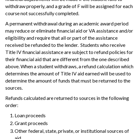
withdraw properly, and a grade of F will be assigned for each
course not successfully completed.
A permanent withdrawal during an academic award period
may reduce or eliminate financial aid or VA assistance and/or
eligibility and require that all or part of the assistance
received be refunded to the lender. Students who receive
Title IV financial assistance are subject to refund policies for
their financial aid that are different from the one described
above. When a student withdraws, a refund calculation which
determines the amount of Title IV aid earned will be used to
determine the amount of funds that must be returned to the
sources.
Refunds calculated are returned to sources in the following
order:
Loan proceeds
Grant proceeds
Other federal, state, private, or institutional sources of
aid.