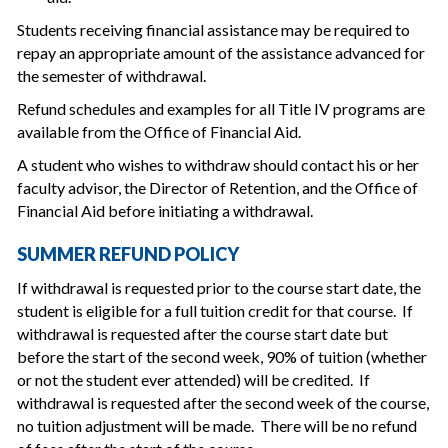
Students receiving financial assistance may be required to
repay an appropriate amount of the assistance advanced for
the semester of withdrawal.
Refund schedules and examples for all Title IV programs are
available from the Office of Financial Aid.
A student who wishes to withdraw should contact his or her
faculty advisor, the Director of Retention, and the Office of
Financial Aid before initiating a withdrawal.
SUMMER REFUND POLICY
If withdrawal is requested prior to the course start date, the
student is eligible for a full tuition credit for that course. If
withdrawal is requested after the course start date but
before the start of the second week, 90% of tuition (whether
or not the student ever attended) will be credited. If
withdrawal is requested after the second week of the course,
no tuition adjustment will be made. There will be no refund