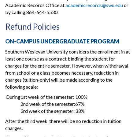
Academic Records Office at
academicrecords@swu.edu
or
by calling 864-644-5530.
Refund Policies
ON-CAMPUS UNDERGRADUATE PROGRAM
Southern Wesleyan University considers the enrollment in at
least one course as a contract binding the student for
charges for the entire semester. However, when withdrawal
from school or a class becomes necessary, reduction in
charges (tuition-only) will be made according to the
following scale:
During
1st week of the semester:
100%
2nd week of the semester:
67%
3rd week of the semester:
33%
After the third week, there will be no reduction in tuition
charges.