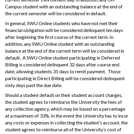
Campus student with an outstanding balance at the end of
the current semester will be considered in default.
In general, SWU Online students who have not met their
financial obligation will be considered delinquent ten days
after beginning the first course of the current term. In
addition, any SWU Online student with an outstanding
balance at the end of the current term will be considered in
default. A SWU Online student participating in Deferred
Billing is considered delinquent 32 days after course end
date, allowing students 31 days to remit payment. Those
participating in Direct Billing will be considered delinquent
sixty days past the due date.
Should a student default on their student account charges,
the student agrees to reimburse the University the fees of
any collection agency, which may be based on a percentage
at a maximum of 33%. In the event the University has to incur
any costs or expenses in collecting the student’s account, the
student agrees to reimburse all of the University’s cost of