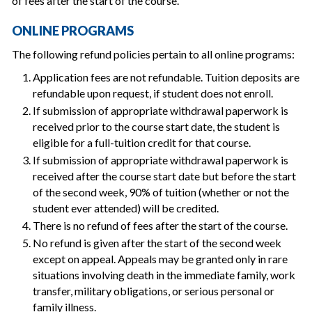
of fees after the start of the course.
ONLINE PROGRAMS
The following refund policies pertain to all online programs:
Application fees are not refundable. Tuition deposits are
refundable upon request, if student does not enroll.
If submission of appropriate withdrawal paperwork is
received prior to the course start date, the student is
eligible for a full-tuition credit for that course.
If submission of appropriate withdrawal paperwork is
received after the course start date but before the start
of the second week, 90% of tuition (whether or not the
student ever attended) will be credited.
There is no refund of fees after the start of the course.
No refund is given after the start of the second week
except on appeal. Appeals may be granted only in rare
situations involving death in the immediate family, work
transfer, military obligations, or serious personal or
family illness.