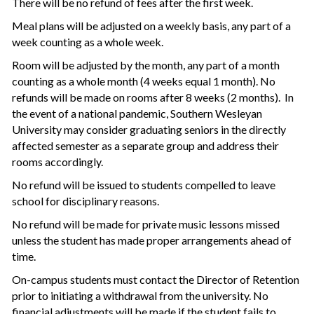
There will be no refund of fees after the first week.
Meal plans will be adjusted on a weekly basis, any part of a
week counting as a whole week.
Room will be adjusted by the month, any part of a month
counting as a whole month (4 weeks equal 1 month). No
refunds will be made on rooms after 8 weeks (2 months). In
the event of a national pandemic, Southern Wesleyan
University may consider graduating seniors in the directly
affected semester as a separate group and address their
rooms accordingly.
No refund will be issued to students compelled to leave
school for disciplinary reasons.
No refund will be made for private music lessons missed
unless the student has made proper arrangements ahead of
time.
On-campus students must contact the Director of Retention
prior to initiating a withdrawal from the university. No
financial adjustments will be made if the student fails to