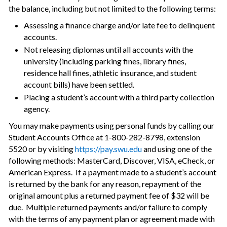
the balance, including but not limited to the following terms:
Assessing a finance charge and/or late fee to delinquent
accounts.
Not releasing diplomas until all accounts with the
university (including parking fines, library fines,
residence hall fines, athletic insurance, and student
account bills) have been settled.
Placing a student’s account with a third party collection
agency.
You may make payments using personal funds by calling our
Student Accounts Office at 1-800-282-8798, extension
5520 or by visiting
https://pay.swu.edu
and using one of the
following methods: MasterCard, Discover, VISA, eCheck, or
American Express. If a payment made to a student’s account
is returned by the bank for any reason, repayment of the
original amount plus a returned payment fee of $32 will be
due. Multiple returned payments and/or failure to comply
with the terms of any payment plan or agreement made with