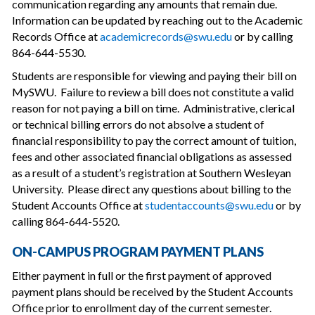
communication regarding any amounts that remain due.
Information can be updated by reaching out to the Academic
Records Office at
academicrecords@swu.edu
or by calling
864-644-5530.
Students are responsible for viewing and paying their bill on
MySWU. Failure to review a bill does not constitute a valid
reason for not paying a bill on time. Administrative, clerical
or technical billing errors do not absolve a student of
financial responsibility to pay the correct amount of tuition,
fees and other associated financial obligations as assessed
as a result of a student’s registration at Southern Wesleyan
University. Please direct any questions about billing to the
Student Accounts Office at
studentaccounts@swu.edu
or by
calling 864-644-5520.
ON-CAMPUS PROGRAM PAYMENT PLANS
Either payment in full or the first payment of approved
payment plans should be received by the Student Accounts
Office prior to enrollment day of the current semester.