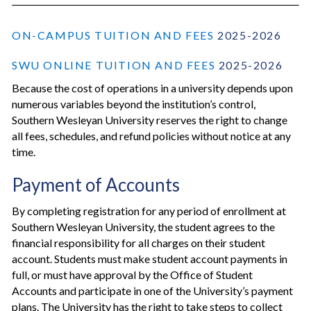
ON-CAMPUS TUITION AND FEES
2025-2026
SWU ONLINE TUITION AND FEES
2025-2026
Because the cost of operations in a university depends upon
numerous variables beyond the institution’s control,
Southern Wesleyan University reserves the right to change
all fees, schedules, and refund policies without notice at any
time.
Payment of Accounts
By completing registration for any period of enrollment at
Southern Wesleyan University, the student agrees to the
financial responsibility for all charges on their student
account. Students must make student account payments in
full, or must have approval by the Office of Student
Accounts and participate in one of the University’s payment
plans. The University has the right to take steps to collect