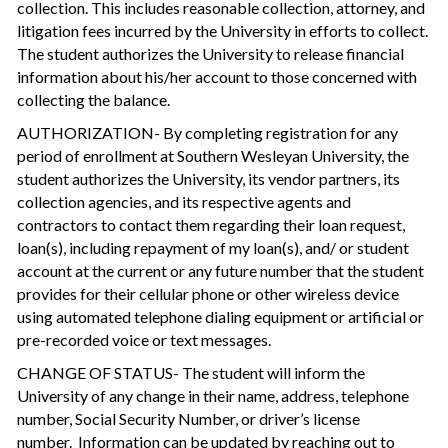
collection. This includes reasonable collection, attorney, and
litigation fees incurred by the University in efforts to collect.
The student authorizes the University to release financial
information about his/her account to those concerned with
collecting the balance.
AUTHORIZATION- By completing registration for any
period of enrollment at Southern Wesleyan University, the
student authorizes the University, its vendor partners, its
collection agencies, and its respective agents and
contractors to contact them regarding their loan request,
loan(s), including repayment of my loan(s), and/ or student
account at the current or any future number that the student
provides for their cellular phone or other wireless device
using automated telephone dialing equipment or artificial or
pre-recorded voice or text messages.
CHANGE OF STATUS- The student will inform the
University of any change in their name, address, telephone
number, Social Security Number, or driver’s license
number. Information can be updated by reaching out to