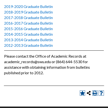
2019-2020 Graduate Bulletin
2018-2019 Graduate Bulletin
2017-2018 Graduate Bulletin
2016-2017 Graduate Bulletin
2015-2016 Graduate Bulletin
2014-2015 Graduate Bulletin
2013-2014 Graduate Bulletin
2012-2013 Graduate Bulletin
Please contact the Office of Academic Records at
academic_records@swu.edu or (864) 644-5530 for
assistance with obtaining information from bulletins
published prior to 2012.