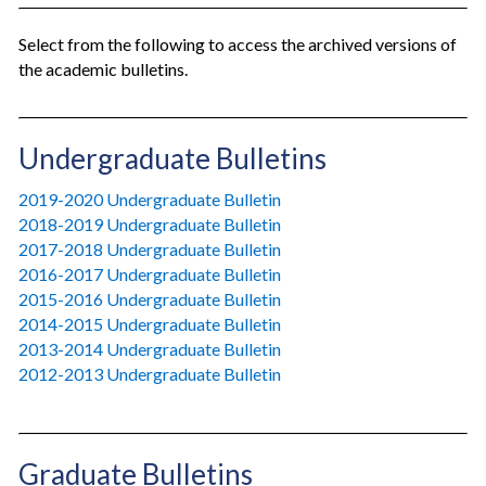
Select from the following to access the archived versions of
the academic bulletins.
Undergraduate Bulletins
2019-2020 Undergraduate Bulletin
2018-2019 Undergraduate Bulletin
2017-2018 Undergraduate Bulletin
2016-2017 Undergraduate Bulletin
2015-2016 Undergraduate Bulletin
2014-2015 Undergraduate Bulletin
2013-2014 Undergraduate Bulletin
2012-2013 Undergraduate Bulletin
Graduate Bulletins