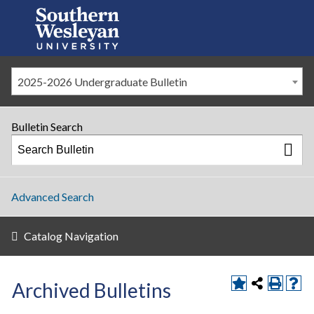
2025-2026 Undergraduate Bulletin
Bulletin Search
Advanced Search
Catalog Navigation
Archived Bulletins