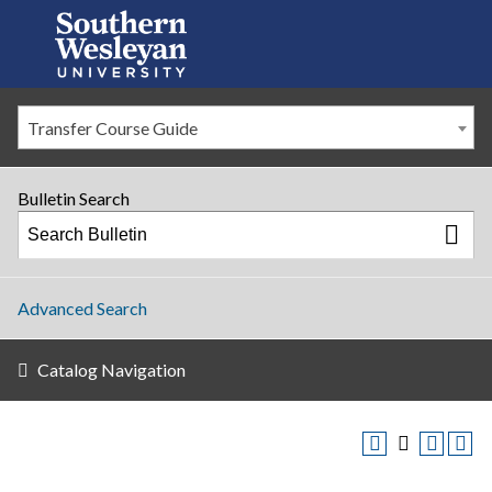
Transfer Course Guide
Bulletin Search
Advanced Search
Catalog Navigation