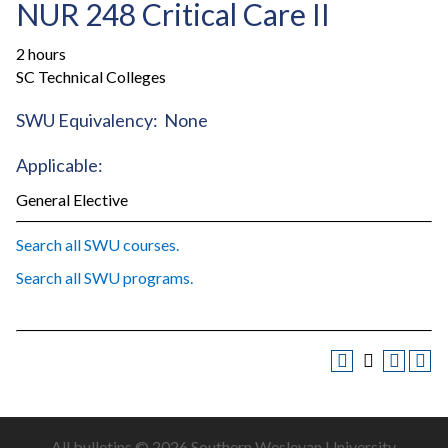
NUR 248 Critical Care II
2 hours
SC Technical Colleges
SWU Equivalency: None
Applicable:
General Elective
Search all SWU courses.
Search all SWU programs.
All
bulletins
© 2026 Southern Wesleyan University.