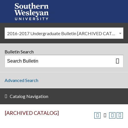
2016-2017 Undergraduate Bulletin [ARCHIVED CATALOG]
Bulletin Search
Advanced Search
Catalog Navigation
[ARCHIVED CATALOG]