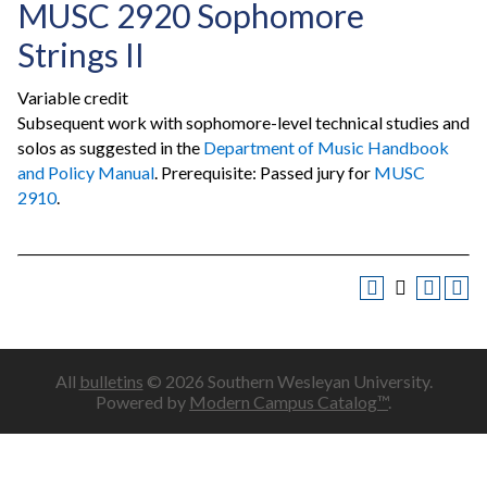
MUSC 2920 Sophomore
Strings II
Variable credit
Subsequent work with sophomore-level technical studies and
solos as suggested in the
Department of Music Handbook
and Policy Manual
. Prerequisite: Passed jury for
MUSC
2910
.
All
bulletins
© 2026 Southern Wesleyan University.
Powered by
Modern Campus Catalog™
.