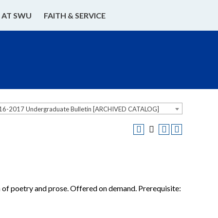
E AT SWU
FAITH & SERVICE
16-2017 Undergraduate Bulletin [ARCHIVED CATALOG]
on of poetry and prose. Offered on demand. Prerequisite: