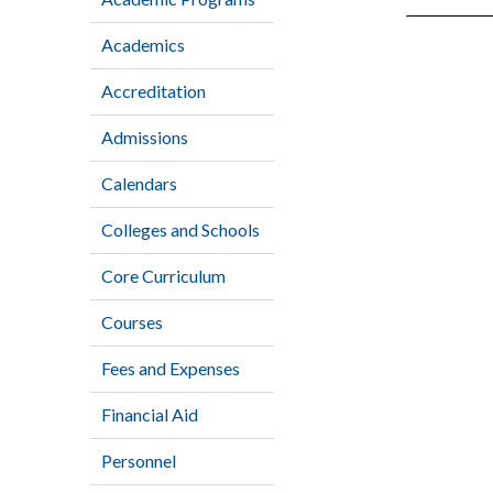
Academics
Accreditation
Admissions
Calendars
Colleges and Schools
Core Curriculum
Courses
Fees and Expenses
Financial Aid
Personnel