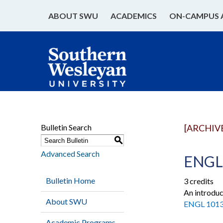
ABOUT SWU
ACADEMICS
ON-CAMPUS 
Bulletin Search
[ARCHIV
S
Advanced Search
ENGL 
Bulletin Home
3 credits
An introduc
About SWU
ENGL 101
Academic Programs