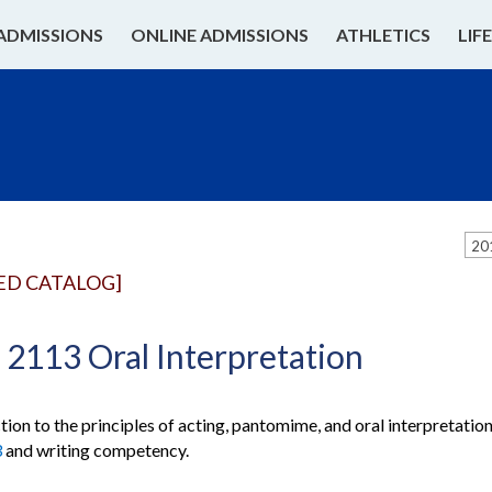
ADMISSIONS
ONLINE ADMISSIONS
ATHLETICS
LIF
20
ED CATALOG]
2113 Oral Interpretation
tion to the principles of acting, pantomime, and oral interpretati
3
and writing competency.