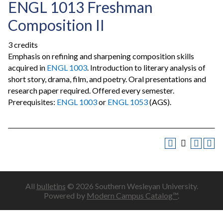
ENGL 1013 Freshman
Composition II
3 credits
Emphasis on refining and sharpening composition skills
acquired in
ENGL 1003
. Introduction to literary analysis of
short story, drama, film, and poetry. Oral presentations and
research paper required. Offered every semester.
Prerequisites:
ENGL 1003
or
ENGL 1053
(AGS).
All
bulletins
© 2026 Southern Wesleyan University.
Powered by
Modern Campus Catalog™
.