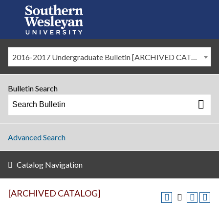
2016-2017 Undergraduate Bulletin [ARCHIVED CATALOG]
Bulletin Search
Advanced Search
Catalog Navigation
[ARCHIVED CATALOG]