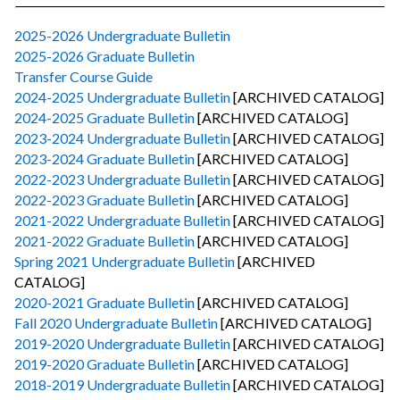
2025-2026 Undergraduate Bulletin
2025-2026 Graduate Bulletin
Transfer Course Guide
2024-2025 Undergraduate Bulletin
[ARCHIVED CATALOG]
2024-2025 Graduate Bulletin
[ARCHIVED CATALOG]
2023-2024 Undergraduate Bulletin
[ARCHIVED CATALOG]
2023-2024 Graduate Bulletin
[ARCHIVED CATALOG]
2022-2023 Undergraduate Bulletin
[ARCHIVED CATALOG]
2022-2023 Graduate Bulletin
[ARCHIVED CATALOG]
2021-2022 Undergraduate Bulletin
[ARCHIVED CATALOG]
2021-2022 Graduate Bulletin
[ARCHIVED CATALOG]
Spring 2021 Undergraduate Bulletin
[ARCHIVED
CATALOG]
2020-2021 Graduate Bulletin
[ARCHIVED CATALOG]
Fall 2020 Undergraduate Bulletin
[ARCHIVED CATALOG]
2019-2020 Undergraduate Bulletin
[ARCHIVED CATALOG]
2019-2020 Graduate Bulletin
[ARCHIVED CATALOG]
2018-2019 Undergraduate Bulletin
[ARCHIVED CATALOG]