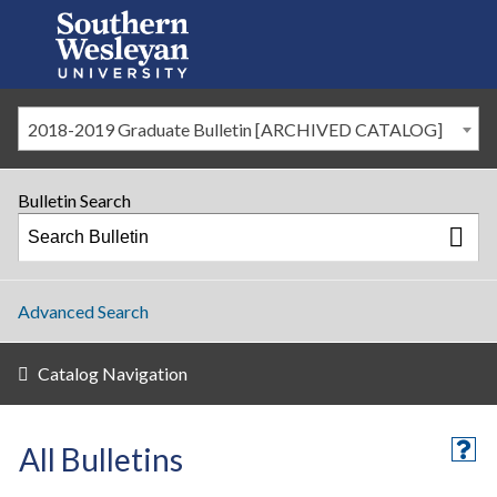
2018-2019 Graduate Bulletin [ARCHIVED CATALOG]
Bulletin Search
Advanced Search
Catalog Navigation
All Bulletins