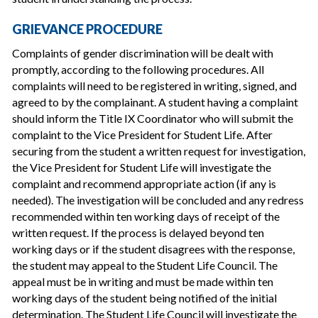
GRIEVANCE PROCEDURE
Complaints of gender discrimination will be dealt with
promptly, according to the following procedures. All
complaints will need to be registered in writing, signed, and
agreed to by the complainant. A student having a complaint
should inform the Title IX Coordinator who will submit the
complaint to the Vice President for Student Life. After
securing from the student a written request for investigation,
the Vice President for Student Life will investigate the
complaint and recommend appropriate action (if any is
needed). The investigation will be concluded and any redress
recommended within ten working days of receipt of the
written request. If the process is delayed beyond ten
working days or if the student disagrees with the response,
the student may appeal to the Student Life Council. The
appeal must be in writing and must be made within ten
working days of the student being notified of the initial
determination. The Student Life Council will investigate the