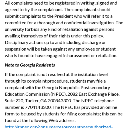
All complaints need to be registered in writing, signed and
agreed to by the complainant. The complainant should
submit complaints to the President who will refer it to a
committee for a thorough and confidential investigation. The
university forbids any kind of retaliation against persons
availing themselves of their rights under this policy.
Disciplinary actions up to and including discharge or
suspension will be taken against any employee or student
who is found to have engaged in harassment or retaliation.
Note to Georgia Residents
If the complaint is not resolved at the institution level
through its complaint procedure, students may file a
complaint with the Georgia Nonpublic Postsecondary
Education Commission (NPEC), 2082 East Exchange Place,
Suite 220, Tucker, GA 30084­3300. The NPEC telephone
number is 770­414­3300. The NPEC has provided an online
form to be used by students for filing complaints; this can be
found at the following Web address:
http://gnpec.org/consumerresources/gnpec­authorized­