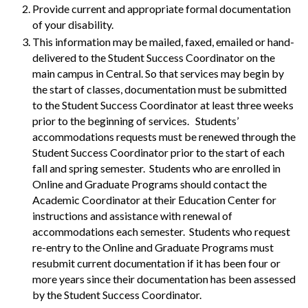
Provide current and appropriate formal documentation
of your disability.
This information may be mailed, faxed, emailed or hand-
delivered to the Student Success Coordinator on the
main campus in Central. So that services may begin by
the start of classes, documentation must be submitted
to the Student Success Coordinator at least three weeks
prior to the beginning of services. Students’
accommodations requests must be renewed through the
Student Success Coordinator prior to the start of each
fall and spring semester. Students who are enrolled in
Online and Graduate Programs should contact the
Academic Coordinator at their Education Center for
instructions and assistance with renewal of
accommodations each semester. Students who request
re-entry to the Online and Graduate Programs must
resubmit current documentation if it has been four or
more years since their documentation has been assessed
by the Student Success Coordinator.