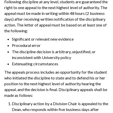
Following discipline at any level, students are guaranteed the
right to one appeal to the next highest level of authority. The
appeal must be made in writing within 48 hours (2 business
days) after receiving written notification of the disciplinary
action. The letter of appeal must be based on at least one of
the following:
Significant or relevant new evidence
Procedural error
The discipline decision is arbitrary, unjustified, or
inconsistent with University policy
Extenuating circumstances
The appeals process includes an opportunity for the student
who initiated the discipline to state and to defend his or her
position to the next highest level of authority hearing the
appeal, and the decision is final. Disciplinary appeals shall be
made as follows:
Disciplinary action by a Division Chair is appealed to the
Dean, who responds within five business days after