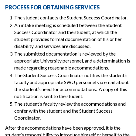
PROCESS FOR OBTAINING SERVICES
The student contacts the Student Success Coordinator.
An intake meeting is scheduled between the Student
Success Coordinator and the student, at which the
student provides formal documentation of his or her
disability, and services are discussed.
The submitted documentation is reviewed by the
appropriate University personnel, and a determination is
made regarding reasonable accommodations.
The Student Success Coordinator notifies the student’s
faculty and appropriate SWU personnel via email about
the student’s need for accommodations. A copy of this
notification is sent to the student.
The student’s faculty review the accommodations and
confer with the student and the Student Success
Coordinator.
After the accommodations have been approved, it is the
student’s responsibility to introduce himself or herself to the