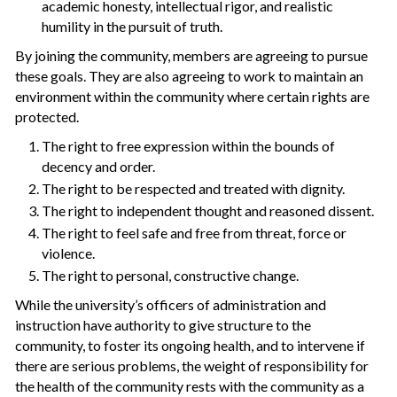
academic honesty, intellectual rigor, and realistic
humility in the pursuit of truth.
By joining the community, members are agreeing to pursue
these goals. They are also agreeing to work to maintain an
environment within the community where certain rights are
protected.
The right to free expression within the bounds of
decency and order.
The right to be respected and treated with dignity.
The right to independent thought and reasoned dissent.
The right to feel safe and free from threat, force or
violence.
The right to personal, constructive change.
While the university’s officers of administration and
instruction have authority to give structure to the
community, to foster its ongoing health, and to intervene if
there are serious problems, the weight of responsibility for
the health of the community rests with the community as a