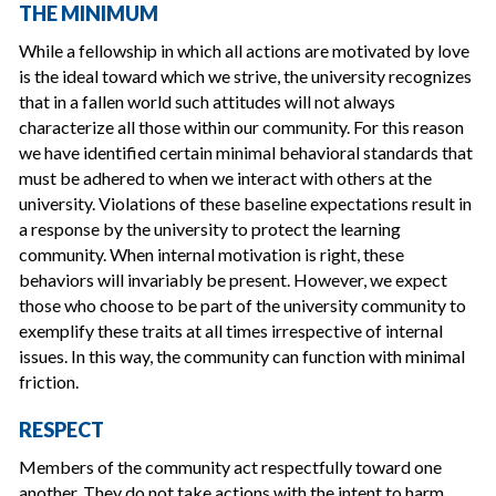
THE MINIMUM
While a fellowship in which all actions are motivated by love
is the ideal toward which we strive, the university recognizes
that in a fallen world such attitudes will not always
characterize all those within our community. For this reason
we have identified certain minimal behavioral standards that
must be adhered to when we interact with others at the
university. Violations of these baseline expectations result in
a response by the university to protect the learning
community. When internal motivation is right, these
behaviors will invariably be present. However, we expect
those who choose to be part of the university community to
exemplify these traits at all times irrespective of internal
issues. In this way, the community can function with minimal
friction.
RESPECT
Members of the community act respectfully toward one
another. They do not take actions with the intent to harm