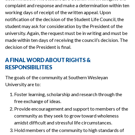
complaint and response and make a determination within ten
working days of receipt of the written appeal. Upon
notification of the decision of the Student Life Council, the
student may ask for consideration by the President of the
university. Again, the request must be in writing and must be
made within ten days of receiving the council’s decision. The
decision of the President is final.
A FINAL WORD ABOUT RIGHTS &
RESPONSIBILITIES
The goals of the community at Southern Wesleyan
University are to:
Foster learning, scholarship and research through the
free exchange of ideas.
Provide encouragement and support to members of the
community as they seek to grow toward wholeness
amidst difficult and stressful life circumstances.
Hold members of the community to high standards of