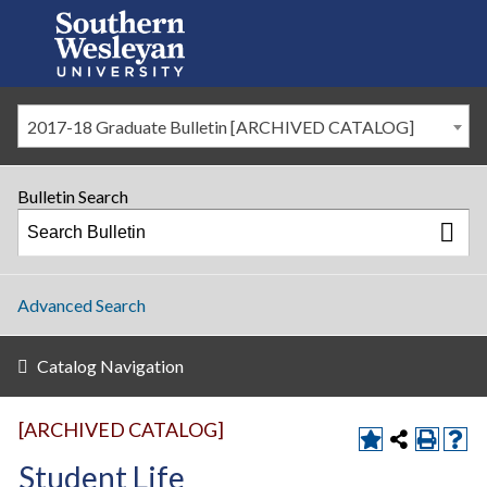
2017-18 Graduate Bulletin [ARCHIVED CATALOG]
Bulletin Search
Advanced Search
Catalog Navigation
[ARCHIVED CATALOG]
Student Life