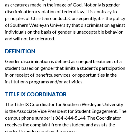
as creatures made in the image of God. Not only is gender
discrimination a violation of federal law; it is contrary to
principles of Christian conduct. Consequently, it is the policy
of Southern Wesleyan University that discrimination against
individuals on the basis of gender is unacceptable behavior
and will not be tolerated.
DEFINITION
Gender discrimination is defined as unequal treatment of a
student based on gender that limits a student’s participation
in or receipt of benefits, services, or opportunities in the
institution’s programs and/or activities.
TITLE IX COORDINATOR
The Title IX Coordinator for Southern Wesleyan University
is the Associate Vice President for Student Engagement. The
campus phone number is 864-644-5144. The Coordinator
receives the complaint from the student and assists the
student in understanding the process.