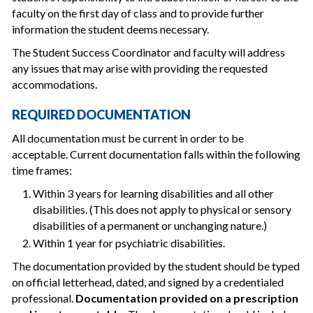
faculty on the first day of class and to provide further
information the student deems necessary.
The Student Success Coordinator and faculty will address
any issues that may arise with providing the requested
accommodations.
REQUIRED DOCUMENTATION
All documentation must be current in order to be
acceptable. Current documentation falls within the following
time frames:
Within 3 years for learning disabilities and all other
disabilities. (This does not apply to physical or sensory
disabilities of a permanent or unchanging nature.)
Within 1 year for psychiatric disabilities.
The documentation provided by the student should be typed
on official letterhead, dated, and signed by a credentialed
professional.
Documentation provided on a prescription