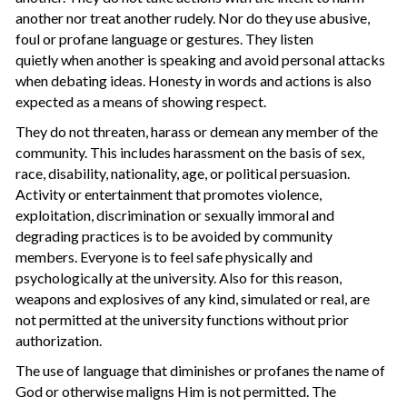
another nor treat another rudely. Nor do they use abusive,
foul or profane language or gestures. They listen
quietly when another is speaking and avoid personal attacks
when debating ideas. Honesty in words and actions is also
expected as a means of showing respect.
They do not threaten, harass or demean any member of the
community. This includes harassment on the basis of sex,
race, disability, nationality, age, or political persuasion.
Activity or entertainment that promotes violence,
exploitation, discrimination or sexually immoral and
degrading practices is to be avoided by community
members. Everyone is to feel safe physically and
psychologically at the university. Also for this reason,
weapons and explosives of any kind, simulated or real, are
not permitted at the university functions without prior
authorization.
The use of language that diminishes or profanes the name of
God or otherwise maligns Him is not permitted. The