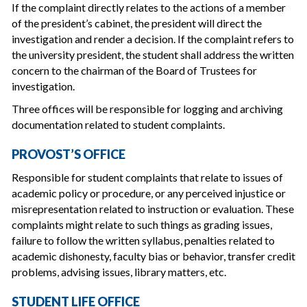
If the complaint directly relates to the actions of a member
of the president’s cabinet, the president will direct the
investigation and render a decision. If the complaint refers to
the university president, the student shall address the written
concern to the chairman of the Board of Trustees for
investigation.
Three offices will be responsible for logging and archiving
documentation related to student complaints.
PROVOST’S OFFICE
Responsible for student complaints that relate to issues of
academic policy or procedure, or any perceived injustice or
misrepresentation related to instruction or evaluation. These
complaints might relate to such things as grading issues,
failure to follow the written syllabus, penalties related to
academic dishonesty, faculty bias or behavior, transfer credit
problems, advising issues, library matters, etc.
STUDENT LIFE OFFICE