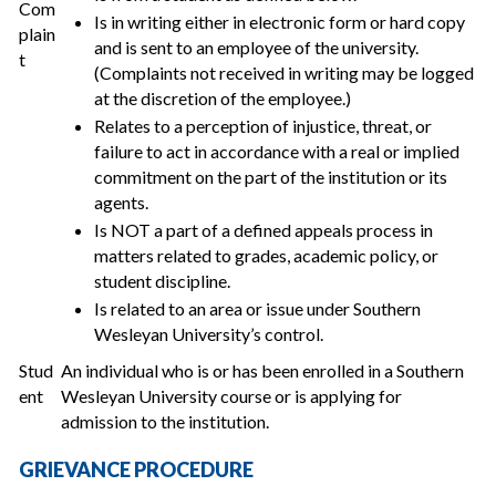
Com
Is in writing either in electronic form or hard copy
plain
and is sent to an employee of the university.
t
(Complaints not received in writing may be logged
at the discretion of the employee.)
Relates to a perception of injustice, threat, or
failure to act in accordance with a real or implied
commitment on the part of the institution or its
agents.
Is NOT a part of a defined appeals process in
matters related to grades, academic policy, or
student discipline.
Is related to an area or issue under Southern
Wesleyan University’s control.
Stud
An individual who is or has been enrolled in a Southern
ent
Wesleyan University course or is applying for
admission to the institution.
GRIEVANCE PROCEDURE