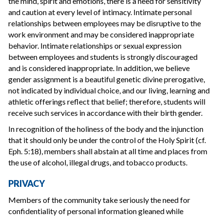
the mind, spirit and emotions, there is a need for sensitivity
and caution at every level of intimacy. Intimate personal
relationships between employees may be disruptive to the
work environment and may be considered inappropriate
behavior. Intimate relationships or sexual expression
between employees and students is strongly discouraged
and is considered inappropriate. In addition, we believe
gender assignment is a beautiful genetic divine prerogative,
not indicated by individual choice, and our living, learning and
athletic offerings reflect that belief; therefore, students will
receive such services in accordance with their birth gender.
In recognition of the holiness of the body and the injunction
that it should only be under the control of the Holy Spirit (cf.
Eph. 5:18), members shall abstain at all time and places from
the use of alcohol, illegal drugs, and tobacco products.
PRIVACY
Members of the community take seriously the need for
confidentiality of personal information gleaned while