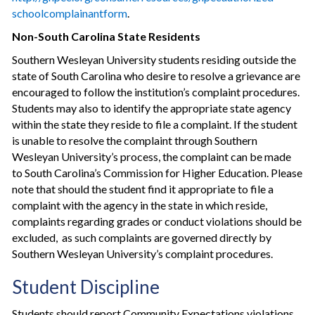
school­complainant­form
.
Non-South Carolina State Residents
Southern Wesleyan University students residing outside the
state of South Carolina who desire to resolve a grievance are
encouraged to follow the institution’s complaint procedures.
Students may also to identify the appropriate state agency
within the state they reside to file a complaint. If the student
is unable to resolve the complaint through Southern
Wesleyan University’s process, the complaint can be made
to South Carolina’s Commission for Higher Education. Please
note that should the student find it appropriate to file a
complaint with the agency in the state in which reside,
complaints regarding grades or conduct violations should be
excluded, as such complaints are governed directly by
Southern Wesleyan University’s complaint procedures.
Student Discipline
Students should report Community Expectations violations