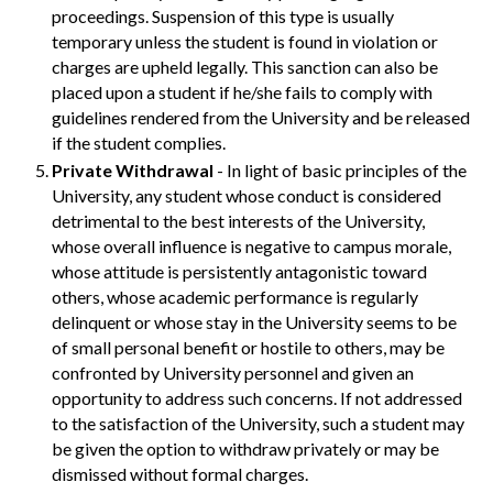
proceedings. Suspension of this type is usually
temporary unless the student is found in violation or
charges are upheld legally. This sanction can also be
placed upon a student if he/she fails to comply with
guidelines rendered from the University and be released
if the student complies.
Private Withdrawal
- In light of basic principles of the
University, any student whose conduct is considered
detrimental to the best interests of the University,
whose overall influence is negative to campus morale,
whose attitude is persistently antagonistic toward
others, whose academic performance is regularly
delinquent or whose stay in the University seems to be
of small personal benefit or hostile to others, may be
confronted by University personnel and given an
opportunity to address such concerns. If not addressed
to the satisfaction of the University, such a student may
be given the option to withdraw privately or may be
dismissed without formal charges.