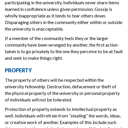
participating in the university. Individuals never share items
learned in confidence unless given permission. Gossip is
wholly inappropriate as it tends to tear others down.
Disparaging others in the community either within or outside
the university is unacceptable.
If a member of the community feels they or the larger
community have been wronged by another, the first action
taken is to go privately to the one they perceive to be at fault
and seek to make things right.
PROPERTY
The property of others will be respected within the
university fellowship. Destruction, defacement or theft of
the physical property of the university or personal property
of individuals will not be tolerated.
Protection of property extends to intellectual property as
well. Individuals will refrain from “stealing” the words, ideas,
or creative work of another. Examples of this include such