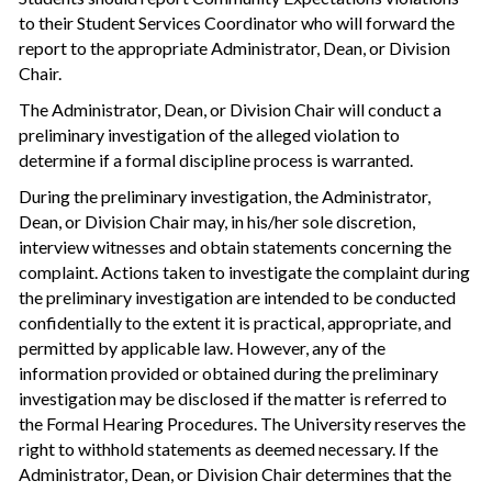
to their Student Services Coordinator who will forward the
report to the appropriate Administrator, Dean, or Division
Chair.
The Administrator, Dean, or Division Chair will conduct a
preliminary investigation of the alleged violation to
determine if a formal discipline process is warranted.
During the preliminary investigation, the Administrator,
Dean, or Division Chair may, in his/her sole discretion,
interview witnesses and obtain statements concerning the
complaint. Actions taken to investigate the complaint during
the preliminary investigation are intended to be conducted
confidentially to the extent it is practical, appropriate, and
permitted by applicable law. However, any of the
information provided or obtained during the preliminary
investigation may be disclosed if the matter is referred to
the Formal Hearing Procedures. The University reserves the
right to withhold statements as deemed necessary. If the
Administrator, Dean, or Division Chair determines that the