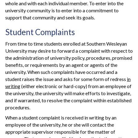
whole and with each individual member. To enter into the
university community is to enter into a commitment to
support that community and seek its goals.
Student Complaints
From time to time students enrolled at Southern Wesleyan
University may desire to forward a complaint with respect to
the administration of university policy, procedures, promised
benefits, or requirements by an agent or agents of the
university. When such complaints have occurred and a
student raises the issue and asks for some form of redress
in
writing
(either electronic or hard-copy) from an employee of
the university, the university will make efforts to investigate,
and if warranted, to resolve the complaint within established
procedures.
When a student complaint is received in writing by an
employee of the university, he or she will contact the
appropriate supervisor responsible for the matter of