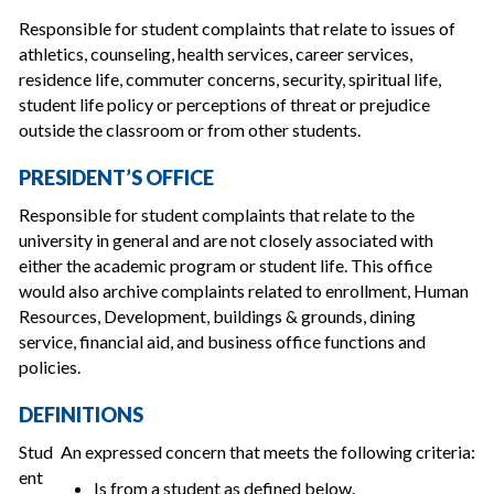
Responsible for student complaints that relate to issues of
athletics, counseling, health services, career services,
residence life, commuter concerns, security, spiritual life,
student life policy or perceptions of threat or prejudice
outside the classroom or from other students.
PRESIDENT’S OFFICE
Responsible for student complaints that relate to the
university in general and are not closely associated with
either the academic program or student life. This office
would also archive complaints related to enrollment, Human
Resources, Development, buildings & grounds, dining
service, financial aid, and business office functions and
policies.
DEFINITIONS
Stud
An expressed concern that meets the following criteria:
ent
Is from a student as defined below.