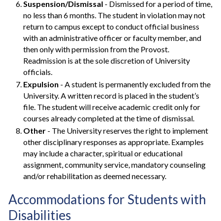
Suspension/Dismissal
- Dismissed for a period of time,
no less than 6 months. The student in violation may not
return to campus except to conduct official business
with an administrative officer or faculty member, and
then only with permission from the Provost.
Readmission is at the sole discretion of University
officials.
Expulsion
- A student is permanently excluded from the
University. A written record is placed in the student’s
file. The student will receive academic credit only for
courses already completed at the time of dismissal.
Other
- The University reserves the right to implement
other disciplinary responses as appropriate. Examples
may include a character, spiritual or educational
assignment, community service, mandatory counseling
and/or rehabilitation as deemed necessary.
Accommodations for Students with
Disabilities