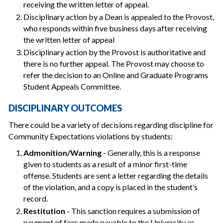
receiving the written letter of appeal.
Disciplinary action by a Dean is appealed to the Provost,
who responds within five business days after receiving
the written letter of appeal
Disciplinary action by the Provost is authoritative and
there is no further appeal. The Provost may choose to
refer the decision to an Online and Graduate Programs
Student Appeals Committee.
DISCIPLINARY OUTCOMES
There could be a variety of decisions regarding discipline for
Community Expectations violations by students:
Admonition/Warning
- Generally, this is a response
given to students as a result of a minor first-time
offense. Students are sent a letter regarding the details
of the violation, and a copy is placed in the student’s
record.
Restitution
- This sanction requires a submission of
payment of fees made payable to the University as