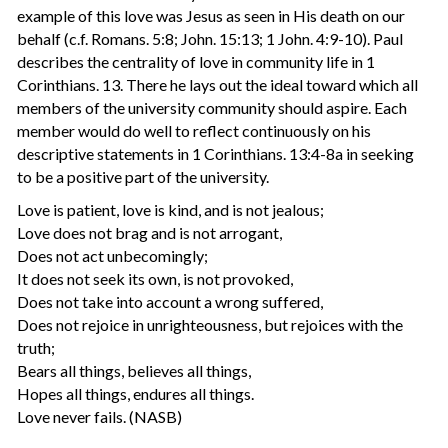
example of this love was Jesus as seen in His death on our
behalf (c.f. Romans. 5:8; John. 15:13; 1 John. 4:9-10). Paul
describes the centrality of love in community life in 1
Corinthians. 13. There he lays out the ideal toward which all
members of the university community should aspire. Each
member would do well to reflect continuously on his
descriptive statements in 1 Corinthians. 13:4-8a in seeking
to be a positive part of the university.
Love is patient, love is kind, and is not jealous;
Love does not brag and is not arrogant,
Does not act unbecomingly;
It does not seek its own, is not provoked,
Does not take into account a wrong suffered,
Does not rejoice in unrighteousness, but rejoices with the
truth;
Bears all things, believes all things,
Hopes all things, endures all things.
Love never fails. (NASB)