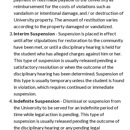
reimbursement for the costs of violations such as
vandalism or intentional damage, and / or destruction of
University property. The amount of restitution varies
according to the property damaged or vandalized.
Interim Suspension
- Suspension is placed in effect
until after stipulations for restoration to the community
have been met, or until a disciplinary hearing is held for
the student who has alleged charges against him or her.
This type of suspension is usually released pending a
satisfactory resolution or when the outcome of the
disciplinary hearing has been determined. Suspension of
this type is usually temporary unless the student is found
in violation, which requires continued or immediate
suspension.
Indefinite Suspension
- Dismissal or suspension from
the University to be served for an indefinite period of
time while legal action is pending. This type of
suspension is usually released pending the outcome of
the disciplinary hearing or any pending legal