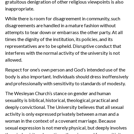
gratuitous denigration of other religious viewpoints is also
inappropriate.
While there is room for disagreement in community, such
disagreements are handled in a mature fashion without
attempts to tear down or embarrass the other party. At all
times the dignity of the institution, its policies, and its
representatives are to be upheld. Disruptive conduct that
interferes with the normal activity of the university is not
allowed.
Respect for one’s own person and God’s intended use of the
body is also important. Individuals should dress inoffensively
and professionally with sensitivity to standards of modesty.
The Wesleyan Church’s stance on gender and human
sexuality is biblical, historical, theological, practical and
deeply convictional. The University believes that all sexual
activity is only expressed privately between a man and a
woman in the context of a covenant marriage. Because
sexual expression is not merely physical, but deeply involves