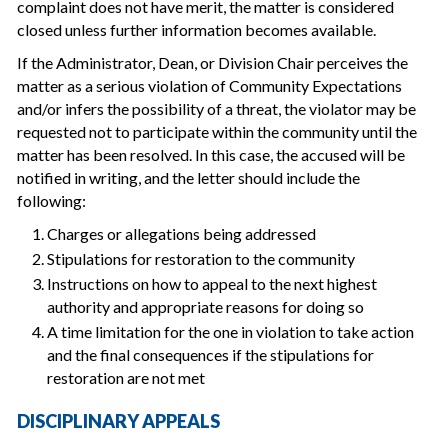
complaint does not have merit, the matter is considered
closed unless further information becomes available.
If the Administrator, Dean, or Division Chair perceives the
matter as a serious violation of Community Expectations
and/or infers the possibility of a threat, the violator may be
requested not to participate within the community until the
matter has been resolved. In this case, the accused will be
notified in writing, and the letter should include the
following:
Charges or allegations being addressed
Stipulations for restoration to the community
Instructions on how to appeal to the next highest
authority and appropriate reasons for doing so
A time limitation for the one in violation to take action
and the final consequences if the stipulations for
restoration are not met
DISCIPLINARY APPEALS