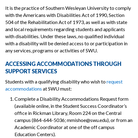
It is the practice of Southern Wesleyan University to comply
with the Americans with Disabilities Act of 1990, Section
504 of the Rehabilitation Act of 1973, as well as with state
and local requirements regarding students and applicants
with disabilities. Under these laws, no qualified individual
with a disability will be denied access to or participation in
any services, programs or activities of SWU.
ACCESSING ACCOMMODATIONS THROUGH
SUPPORT SERVICES
Students with a qualifying disability who wish to
request
accommodations
at SWU must:
Complete a Disability Accommodations Request form
(available online, in the Student Success Coordinator’s
office in Rickman Library, Room 224 on the Central
campus (864-644-5036; mmishoe@swu.edu), or from an
Academic Coordinator at one of the off campus
Education Centers).