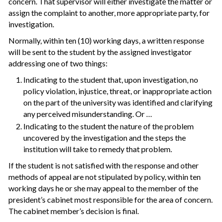
concern. That supervisor will either investigate the matter or
assign the complaint to another, more appropriate party, for
investigation.
Normally, within ten (10) working days, a written response
will be sent to the student by the assigned investigator
addressing one of two things:
Indicating to the student that, upon investigation, no
policy violation, injustice, threat, or inappropriate action
on the part of the university was identified and clarifying
any perceived misunderstanding. Or …
Indicating to the student the nature of the problem
uncovered by the investigation and the steps the
institution will take to remedy that problem.
If the student is not satisfied with the response and other
methods of appeal are not stipulated by policy, within ten
working days he or she may appeal to the member of the
president’s cabinet most responsible for the area of concern.
The cabinet member’s decision is final.