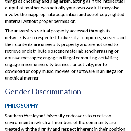
things as cheating and plagiarism, acting as if the intellectual
output of another was actually your own work. It may also
involve the inappropriate acquisition and use of copyrighted
material without proper permission.
The university’s virtual property accessed through its
network is also respected. University computers, servers and
their contents are university property and are not used to
retrieve or distribute obscene material; send harassing or
abusive messages; engage in illegal computing activities;
engage in non-university business or activity; nor to
download or copy music, movies, or software in an illegal or
unethical manner.
Gender Discrimination
PHILOSOPHY
Southern Wesleyan University endeavors to create an
environment in which all members of the community are
treated with the dignity and respect inherent in their position