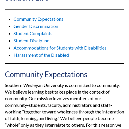
Community Expectations
Gender Discrimination
Student Complaints
Student Discipline
Accommodations for Students with Disabilities
Harassment of the Disabled
Community Expectations
Southern Wesleyan University is committed to community.
We believe learning best takes place in the context of
community. Our mission involves members of our
community-students, faculty, administrators and staff-
working “together toward wholeness through the integration
of faith, learning, and living.” We believe people become
“whole” only as they interrelate to others. For this reason we