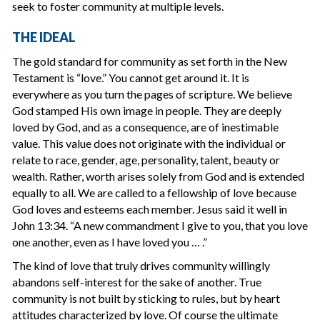
seek to foster community at multiple levels.
THE IDEAL
The gold standard for community as set forth in the New
Testament is “love.” You cannot get around it. It is
everywhere as you turn the pages of scripture. We believe
God stamped His own image in people. They are deeply
loved by God, and as a consequence, are of inestimable
value. This value does not originate with the individual or
relate to race, gender, age, personality, talent, beauty or
wealth. Rather, worth arises solely from God and is extended
equally to all. We are called to a fellowship of love because
God loves and esteems each member. Jesus said it well in
John 13:34. “A new commandment I give to you, that you love
one another, even as I have loved you … .”
The kind of love that truly drives community willingly
abandons self-interest for the sake of another. True
community is not built by sticking to rules, but by heart
attitudes characterized by love. Of course the ultimate