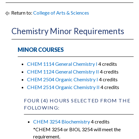
Return to:
College of Arts & Sciences
Chemistry Minor Requirements
MINOR COURSES
CHEM 1114 General Chemistry I
4 credits
CHEM 1124 General Chemistry II
4 credits
CHEM 2504 Organic Chemistry I
4 credits
CHEM 2514 Organic Chemistry II
4 credits
FOUR (4) HOURS SELECTED FROM THE
FOLLOWING:
CHEM 3254 Biochemistry
4 credits
*CHEM 3254 or BIOL 3254 will meet the
requirement.