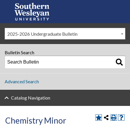
2025-2026 Undergraduate Bulletin
Bulletin Search
Advanced Search
Catalog Navigation
Chemistry Minor