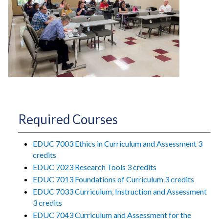
Required Courses
EDUC 7003 Ethics in Curriculum and Assessment 3
credits
EDUC 7023 Research Tools 3 credits
EDUC 7013 Foundations of Curriculum 3 credits
EDUC 7033 Curriculum, Instruction and Assessment
3 credits
EDUC 7043 Curriculum and Assessment for the