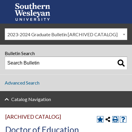
2023-2024 Graduate Bulletin [ARCHIVED CATALOG]
Bulletin Search
Advanced Search
Catalog Navigation
[ARCHIVED CATALOG]
Doctor of Education