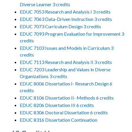
Diverse Learner 3 credits
EDUC 7053 Research and Analysis I 3 credits
EDUC 7063 Data-Driven Instruction 3 credits
EDUC 7073 Curriculum Design 3 credits
EDUC 7093 Program Evaluation for Improvement 3
credits
EDUC 7103 Issues and Models in Curriculum 3
credits
EDUC 7113 Research and Analysis II 3 credits
EDUC 7203 Leadership and Values in Diverse
Organizations 3 credits
EDUC 8006 Dissertation I- Research Design 6
credits
EDUC 8106 Dissertation II- Methods 6 credits
EDUC 8206 Dissertation III 6 credits
EDUC 8306 Doctoral Dissertation 6 credits
EDUC 8316 Dissertation Continuation