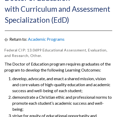
with Curriculum and Assessment
Specialization (EdD)
Return to:
Academic Programs
Federal CIP: 13.0699 Educational Assessment, Evaluation,
and Research, Other.
The Doctor of Education program requires graduates of the
program to develop the following Learning Outcomes:
develop, advocate, and enact a shared mission, vision
and core values of high-quality education and academic
success and well-being of each student;
demonstrate a Christian ethic and professional norms to
promote each student’s academic success and well-
being;
strive for equity of educational opportunity and