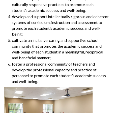
culturally responsive practices to promote each
student’s academic success and well-being;
develop and support intellectually rigorous and coherent
systems of curriculum, instruction and assessment to
promote each student’s academic success and well-
being;
cultivate an inclusive, caring and supportive school
community that promotes the academic success and
well-being of each student in a meaningful, reciprocal
and beneficial manner;
foster a professional community of teachers and
develop the professional capacity and practice of
personnel to promote each student’s academic success
and well-being.