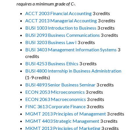
requires a minimum grade of C-.
ACCT 2003 Financial Accounting
3 credits
ACCT 2013 Managerial Accounting
3 credits
BUSI 1003 Introduction to Business
3 credits
BUSI 2093 Business Communications
3 credits
BUSI 3203 Business Law I
3 credits
BUSI 3403 Management Information Systems
3
credits
BUSI 4253 Business Ethics
3 credits
BUSI 4800 Internship in Business Administration
(1-9 credits)
BUSI 4893 Senior Business Seminar
3 credits
ECON 2053 Microeconomics
3 credits
ECON 2063 Macroeconomics
3 credits
FINC 3613 Corporate Finance
3 credits
MGMT 2013 Principles of Management
3 credits
MGMT 4403 Strategic Management
3 credits
MKMT 2013 Principles of Marketing
3 credits