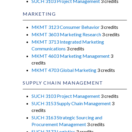
SUCH 3103 Project Management
3 credits
MARKETING
MKMT 3123 Consumer Behavior
3 credits
MKMT 3603 Marketing Research
3 credits
MKMT 3713 Integrated Marketing
Communications
3 credits
MKMT 4603 Marketing Management
3
credits
MKMT 4703 Global Marketing
3 credits
SUPPLY CHAIN MANAGEMENT
SUCH 3103 Project Management
3 credits
SUCH 3153 Supply Chain Management
3
credits
SUCH 3163 Strategic Sourcing and
Procurement Management
3 credits
SUCH 3173 Logistics
3 credits