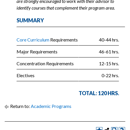
are strongly encouraged to work with their advisor to
identify courses that complement their program area.
SUMMARY
Core Curriculum
Requirements
40-44 hrs.
Major Requirements
46-61 hrs.
Concentration Requirements
12-15 hrs.
Electives
0-22 hrs.
TOTAL: 120 HRS.
Return to:
Academic Programs