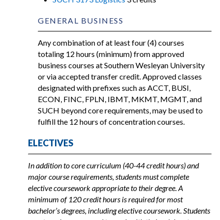
GENERAL BUSINESS
Any combination of at least four (4) courses
totaling 12 hours (minimum) from approved
business courses at Southern Wesleyan University
or via accepted transfer credit. Approved classes
designated with prefixes such as ACCT, BUSI,
ECON, FINC, FPLN, IBMT, MKMT, MGMT, and
SUCH beyond core requirements, may be used to
fulfill the 12 hours of concentration courses.
ELECTIVES
In addition to core curriculum (40-44 credit hours) and
major course requirements, students must complete
elective coursework appropriate to their degree. A
minimum of 120 credit hours is required for most
bachelor’s degrees, including elective coursework. Students