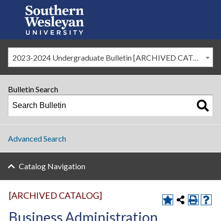
2023-2024 Undergraduate Bulletin [ARCHIVED CATALOG]
Bulletin Search
Advanced Search
Catalog Navigation
[ARCHIVED CATALOG]
Business Administration