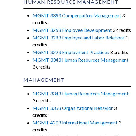
HUMAN RESOURCE MANAGEMENT
MGMT 3393 Compensation Management
3
credits
MGMT 3263 Employee Development
3 credits
MGMT 3283 Employee and Labor Relations
3
credits
MGMT 3223 Employment Practices
3 credits
MGMT 3343 Human Resources Management
3 credits
MANAGEMENT
MGMT 3343 Human Resources Management
3 credits
MGMT 3353 Organizational Behavior
3
credits
MGMT 4203 International Management
3
credits