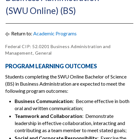
(SWU Online) (BS)
Return to:
Academic Programs
Federal CIP: 52.0201 Business Administration and
Management, General
PROGRAM LEARNING OUTCOMES
Students completing the SWU Online Bachelor of Science
(BS) in Business Administration are expected to meet the
following program outcomes:
Business Communication
: Become effective in both
oral and written communication;
Teamwork and Collaboration
: Demonstrate
leadership in effective collaboration, interacting and
contributing as a team member to meet stated goals;
Social and Corporate Responsibility
: Exercise the