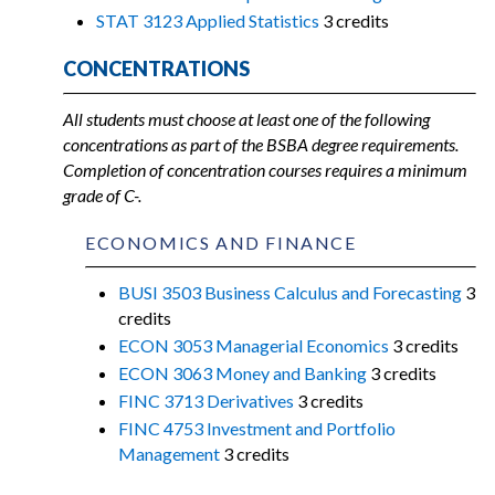
STAT 3123 Applied Statistics
3 credits
CONCENTRATIONS
All students must choose at least one of the following
concentrations as part of the BSBA degree requirements.
Completion of concentration courses requires a minimum
grade of C-.
ECONOMICS AND FINANCE
BUSI 3503 Business Calculus and Forecasting
3
credits
ECON 3053 Managerial Economics
3 credits
ECON 3063 Money and Banking
3 credits
FINC 3713 Derivatives
3 credits
FINC 4753 Investment and Portfolio
Management
3 credits