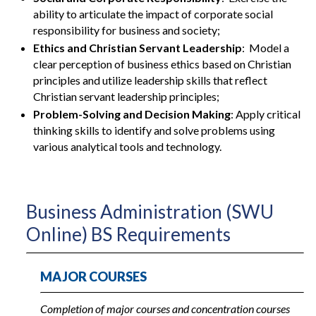
ability to articulate the impact of corporate social
responsibility for business and society;
Ethics and Christian Servant Leadership
: Model a
clear perception of business ethics based on Christian
principles and utilize leadership skills that reflect
Christian servant leadership principles;
Problem-Solving and Decision Making
: Apply critical
thinking skills to identify and solve problems using
various analytical tools and technology.
Business Administration (SWU
Online) BS Requirements
MAJOR COURSES
Completion of major courses and concentration courses