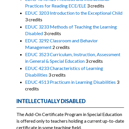
Practices for Reading ECE/ELE
3 credits
EDUC 3203 Introduction to the Exceptional Child
3 credits
EDUC 3233 Methods of Teaching the Learning
Disabled
3 credits
EDUC 3292 Classroom and Behavior
Management
2 credits
EDUC 3523 Curriculum, Instruction, Assessment
in General & Special Education
3 credits
EDUC 4233 Characteristics of Learning
Disabilities
3 credits
EDUC 4513 Practicum in Learning Disabilities
3
credits
INTELLECTUALLY DISABLED
The Add-On Certificate Program in Special Education
is offered only to teachers holding a current up-to-date
certificate in some teaching field.