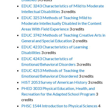
EDUC 3243 Characteristics of Mild to Moderate
Intellectual Disabilities
3 credits
EDUC 3253 Methods of Teaching Mild to
Moderate Intellectually Disabled in the Content
Areas With Field Experience
3 credits
EDUC 3742 Methods of Teaching Creative Arts in
General and Special Education
2 credits
EDUC 4233 Characteristics of Learning
Disabilities
3 credits
EDUC 4243 Characteristics of
Emotional/Behavioral Disorders
3 credits
EDUC 4253 Methods of Teaching the
Emotional/Behavioral Disordered
3 credits
HIST 2053 Survey of American History
3 credits
PHED 3033 Physical Education, Health, and
Recreation for the Adapted School Program
3
credits
PHSC 1544 Introduction to Physical Sciences
4