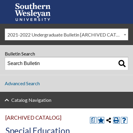
2021-2022 Undergraduate Bulletin [ARCHIVED CATALOG]
Bulletin Search
Advanced Search
Catalog Navigation
[ARCHIVED CATALOG]
a
Special Education