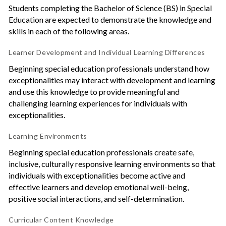
Students completing the Bachelor of Science (BS) in Special
Education are expected to demonstrate the knowledge and
skills in each of the following areas.
Learner Development and Individual Learning Differences
Beginning special education professionals understand how
exceptionalities may interact with development and learning
and use this knowledge to provide meaningful and
challenging learning experiences for individuals with
exceptionalities.
Learning Environments
Beginning special education professionals create safe,
inclusive, culturally responsive learning environments so that
individuals with exceptionalities become active and
effective learners and develop emotional well-being,
positive social interactions, and self-determination.
Curricular Content Knowledge