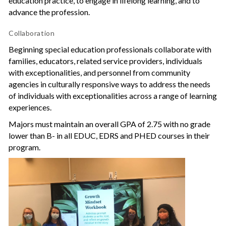
education practice, to engage in lifelong learning, and to
advance the profession.
Collaboration
Beginning special education professionals collaborate with
families, educators, related service providers, individuals
with exceptionalities, and personnel from community
agencies in culturally responsive ways to address the needs
of individuals with exceptionalities across a range of learning
experiences.
Majors must maintain an overall GPA of 2.75 with no grade
lower than B- in all EDUC, EDRS and PHED courses in their
program.