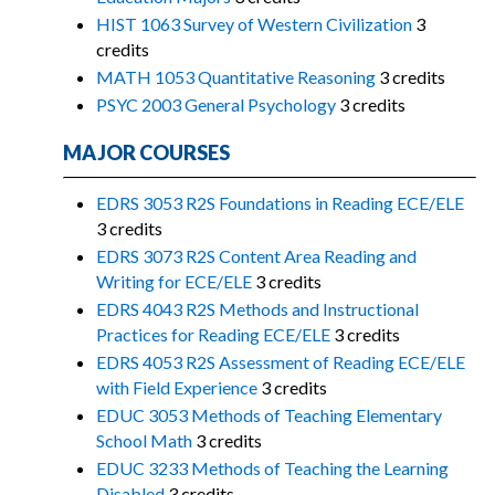
HIST 1063 Survey of Western Civilization
3
credits
MATH 1053 Quantitative Reasoning
3 credits
PSYC 2003 General Psychology
3 credits
MAJOR COURSES
EDRS 3053 R2S Foundations in Reading ECE/ELE
3 credits
EDRS 3073 R2S Content Area Reading and
Writing for ECE/ELE
3 credits
EDRS 4043 R2S Methods and Instructional
Practices for Reading ECE/ELE
3 credits
EDRS 4053 R2S Assessment of Reading ECE/ELE
with Field Experience
3 credits
EDUC 3053 Methods of Teaching Elementary
School Math
3 credits
EDUC 3233 Methods of Teaching the Learning
Disabled
3 credits