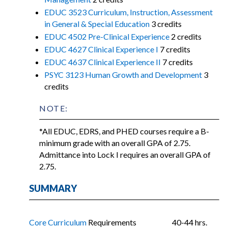
EDUC 3523 Curriculum, Instruction, Assessment
in General & Special Education
3 credits
EDUC 4502 Pre-Clinical Experience
2 credits
EDUC 4627 Clinical Experience I
7 credits
EDUC 4637 Clinical Experience II
7 credits
PSYC 3123 Human Growth and Development
3
credits
NOTE:
*All EDUC, EDRS, and PHED courses require a B-
minimum grade with an overall GPA of 2.75.
Admittance into Lock I requires an overall GPA of
2.75.
SUMMARY
Core Curriculum
Requirements
40-44 hrs.