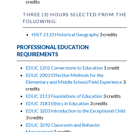
credits
THREE (3) HOURS SELECTED FROM THE
FOLLOWING:
HIST 2133 Historical Geography
3 credits
PROFESSIONAL EDUCATION
REQUIREMENTS
EDUC 1201 Cornerstone to Education
1 credit
EDUC 2003 Effective Methods for the
Elementary and Middle School/Field Experience
3
credits
EDUC 2113 Foundations of Education
3 credits
EDUC 3183 Ethics in Education
3 credits
EDUC 3203 Introduction to the Exceptional Child
3 credits
EDUC 3292 Classroom and Behavior
Management
2 credits