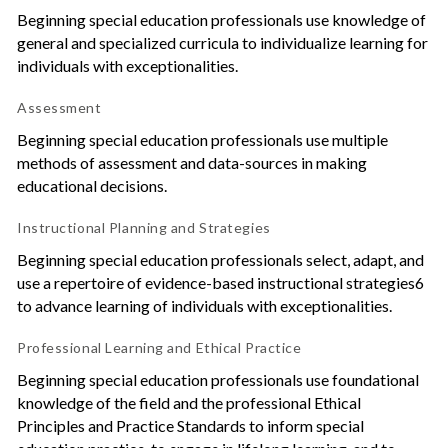
Beginning special education professionals use knowledge of
general and specialized curricula to individualize learning for
individuals with exceptionalities.
Assessment
Beginning special education professionals use multiple
methods of assessment and data-sources in making
educational decisions.
Instructional Planning and Strategies
Beginning special education professionals select, adapt, and
use a repertoire of evidence-based instructional strategies6
to advance learning of individuals with exceptionalities.
Professional Learning and Ethical Practice
Beginning special education professionals use foundational
knowledge of the field and the professional Ethical
Principles and Practice Standards to inform special