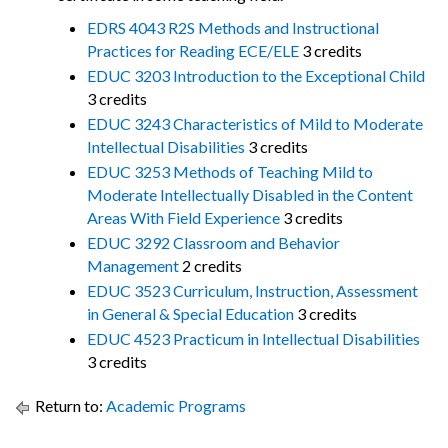
EDRS 4043 R2S Methods and Instructional
Practices for Reading ECE/ELE
3 credits
EDUC 3203 Introduction to the Exceptional Child
3 credits
EDUC 3243 Characteristics of Mild to Moderate
Intellectual Disabilities
3 credits
EDUC 3253 Methods of Teaching Mild to
Moderate Intellectually Disabled in the Content
Areas With Field Experience
3 credits
EDUC 3292 Classroom and Behavior
Management
2 credits
EDUC 3523 Curriculum, Instruction, Assessment
in General & Special Education
3 credits
EDUC 4523 Practicum in Intellectual Disabilities
3 credits
Return to:
Academic Programs