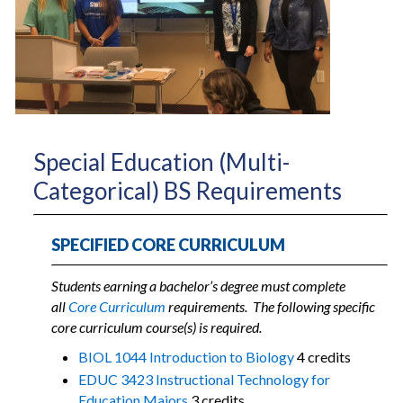
Special Education (Multi-
Categorical) BS Requirements
SPECIFIED CORE CURRICULUM
Students earning a bachelor’s degree must complete
all
Core Curriculum
requirements.
The following specific
core curriculum course(s) is required.
BIOL 1044 Introduction to Biology
4 credits
EDUC 3423 Instructional Technology for
Education Majors
3 credits