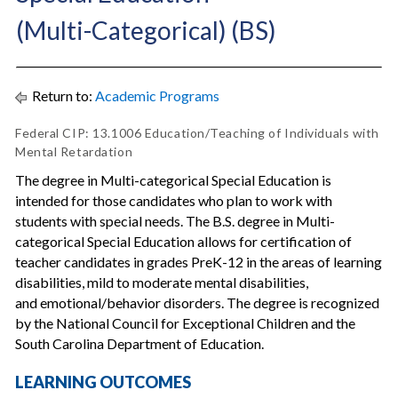
(Multi-Categorical) (BS)
Return to:
Academic Programs
Federal CIP: 13.1006 Education/Teaching of Individuals with
Mental Retardation
The degree in Multi-categorical Special Education is
intended for those candidates who plan to work with
students with special needs. The B.S. degree in Multi-
categorical Special Education allows for certification of
teacher candidates in grades PreK-12 in the areas of learning
disabilities, mild to moderate mental disabilities,
and emotional/behavior disorders. The degree is recognized
by the National Council for Exceptional Children and the
South Carolina Department of Education.
LEARNING OUTCOMES