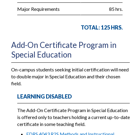
Major Requirements
85 hrs.
TOTAL: 125 HRS.
Add-On Certificate Program in
Special Education
On-campus students seeking initial certification will need
to double major in Special Education and their chosen
field.
LEARNING DISABLED
The Add-On Certificate Program in Special Education
is offered only to teachers holding a current up-to-date
certificate in some teaching field.
EDRS 4043 R2S Methods and Instructional