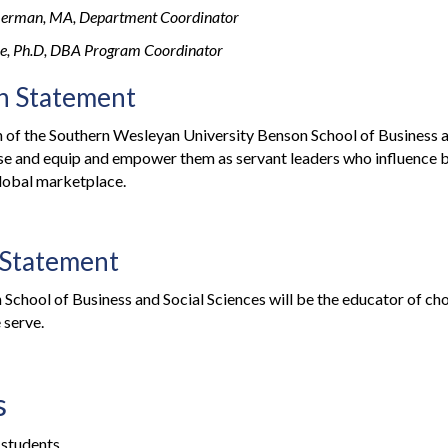
erman, MA, Department Coordinator
kle, Ph.D, DBA Program Coordinator
n Statement
 of the Southern Wesleyan University Benson School of Business an
se and equip and empower them as servant leaders who influence b
lobal marketplace.
 Statement
School of Business and Social Sciences will be the educator of choi
 serve.
s
 students