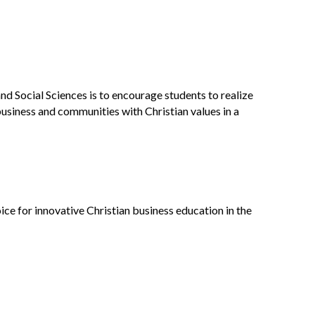
d Social Sciences is to encourage students to realize
usiness and communities with Christian values in a
ce for innovative Christian business education in the