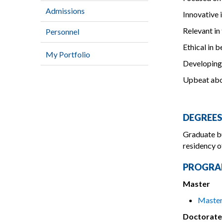
Admissions
Innovative 
Relevant in
Personnel
Ethical in 
My Portfolio
Developing
Upbeat abo
DEGREES
Graduate bu
residency o
PROGRA
Master
Master
Doctorate