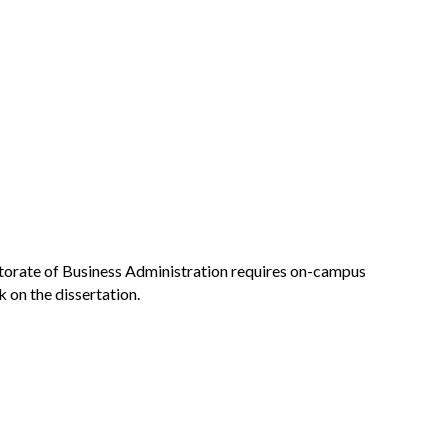
torate of Business Administration requires on-campus
on the dissertation.