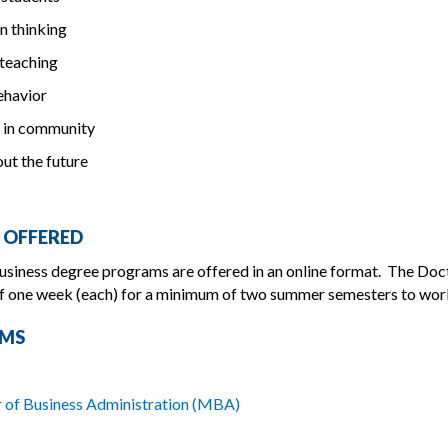
in thinking
 teaching
behavior
 in community
ut the future
 OFFERED
siness degree programs are offered in an online format. The Doc
f one week (each) for a minimum of two summer semesters to work 
MS
 of Business Administration (MBA)