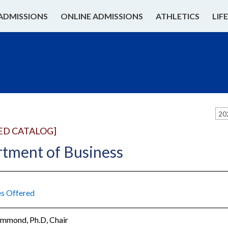
ADMISSIONS
ONLINE ADMISSIONS
ATHLETICS
LIF
20
ED CATALOG]
tment of Business
s Offered
ammond, Ph.D, Chair