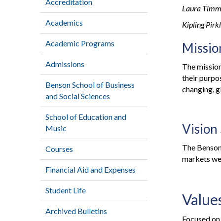
Accreditation
Laura Timm
Academics
Kipling Pir
Academic Programs
Missio
Admissions
The mission
their purpo
Benson School of Business
changing, g
and Social Sciences
School of Education and
Vision
Music
The Benson 
Courses
markets we
Financial Aid and Expenses
Student Life
Value
Archived Bulletins
Focused on