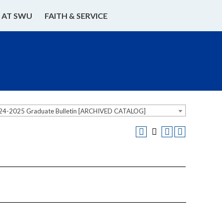
E AT SWU
FAITH & SERVICE
24-2025 Graduate Bulletin [ARCHIVED CATALOG]