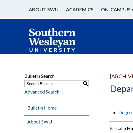
ABOUT SWU
ACADEMICS
ON-CAMPUS 
Bulletin Search
[ARCHIV
S
Depar
Advanced Search
Bulletin Home
Degree
About SWU
Priscilla H