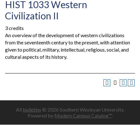
HIST 1033 Western
Civilization II
3 credits
An overview of the development of western civilizations
from the seventeenth century to the present, with attention
given to political, military, intellectual, religious, social, and
cultural aspects of its history.
All
bulletins
© 2026 Southern Wesleyan University.
Powered by
Modern Campus Catalog™
.