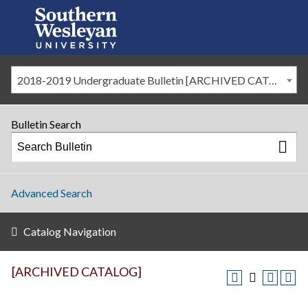
2018-2019 Undergraduate Bulletin [ARCHIVED CATALOG]
Bulletin Search
Advanced Search
Catalog Navigation
[ARCHIVED CATALOG]