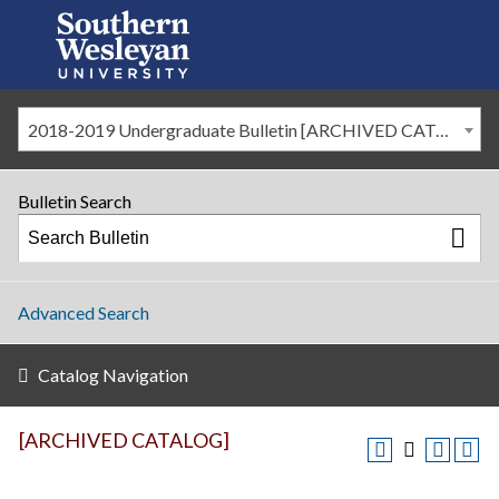
2018-2019 Undergraduate Bulletin [ARCHIVED CATALOG]
Bulletin Search
Advanced Search
Catalog Navigation
[ARCHIVED CATALOG]