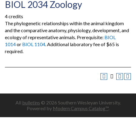
BIOL 2034 Zoology
4 credits
The phylogenetic relationships within the animal kingdom
and the comparative anatomy, physiology, development, and
ecology of representative animals. Prerequisite:
BIOL
1014
or
BIOL 1104
. Additional laboratory fee of $65 is
required.
All
bulletins
© 2026 Southern Wesleyan University.
Powered by
Modern Campus Catalog™
.