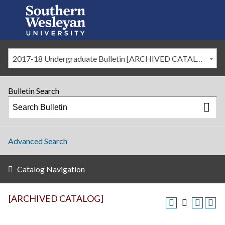
2017-18 Undergraduate Bulletin [ARCHIVED CATALOG]
Bulletin Search
Advanced Search
Catalog Navigation
[ARCHIVED CATALOG]