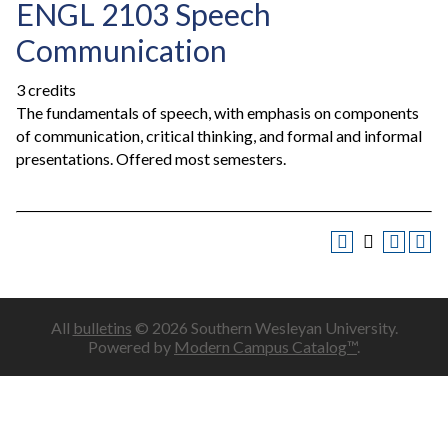
ENGL 2103 Speech
Communication
3 credits
The fundamentals of speech, with emphasis on components
of communication, critical thinking, and formal and informal
presentations. Offered most semesters.
All
bulletins
© 2026 Southern Wesleyan University.
Powered by
Modern Campus Catalog™
.