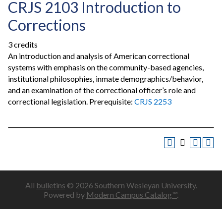
CRJS 2103 Introduction to
Corrections
3 credits
An introduction and analysis of American correctional
systems with emphasis on the community-based agencies,
institutional philosophies, inmate demographics/behavior,
and an examination of the correctional officer’s role and
correctional legislation. Prerequisite:
CRJS 2253
All
bulletins
© 2026 Southern Wesleyan University.
Powered by
Modern Campus Catalog™
.