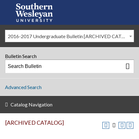
2016-2017 Undergraduate Bulletin [ARCHIVED CATALOG]
Bulletin Search
Advanced Search
Catalog Navigation
[ARCHIVED CATALOG]