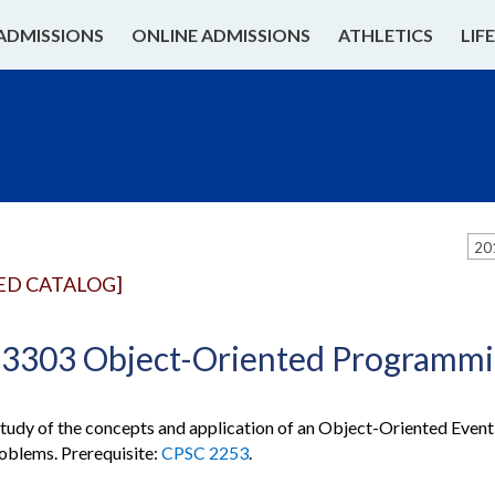
ADMISSIONS
ONLINE ADMISSIONS
ATHLETICS
LIF
20
ED CATALOG]
3303 Object-Oriented Programmin
udy of the concepts and application of an Object-Oriented Event
oblems. Prerequisite:
CPSC 2253
.