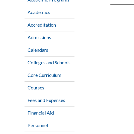
Academics
Accreditation
Admissions
Calendars
Colleges and Schools
Core Curriculum
Courses
Fees and Expenses
Financial Aid
Personnel