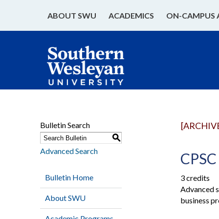
ABOUT SWU
ACADEMICS
ON-CAMPUS 
Bulletin Search
[ARCHIV
S
Advanced Search
CPSC 
Bulletin Home
3 credits
Advanced st
About SWU
business pr
Academic Programs