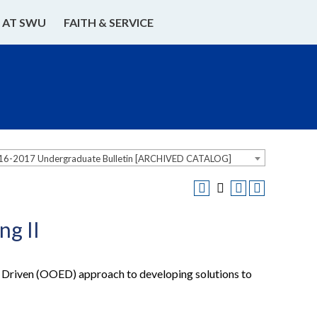
E AT SWU
FAITH & SERVICE
16-2017 Undergraduate Bulletin [ARCHIVED CATALOG]
g II
 Driven (OOED) approach to developing solutions to