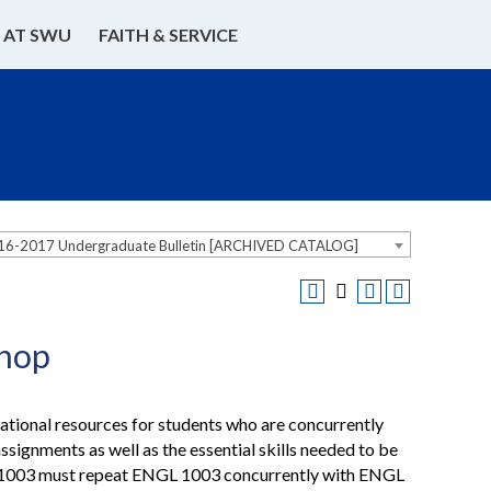
E AT SWU
FAITH & SERVICE
16-2017 Undergraduate Bulletin [ARCHIVED CATALOG]
shop
ational resources for students who are concurrently
gnments as well as the essential skills needed to be
L 1003 must repeat ENGL 1003 concurrently with ENGL