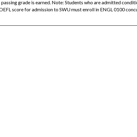
a passing grade is earned. Note: Students who are admitted condit
EFL score for admission to SWU must enroll in ENGL 0100 concur