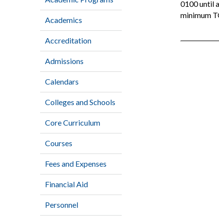
0100 until 
minimum TO
Academics
Accreditation
Admissions
Calendars
Colleges and Schools
Core Curriculum
Courses
Fees and Expenses
Financial Aid
Personnel