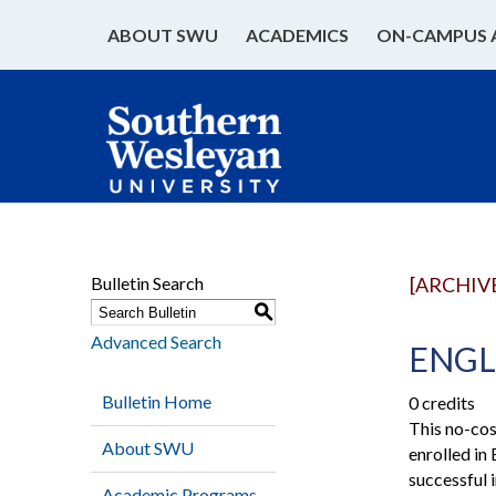
ABOUT SWU
ACADEMICS
ON-CAMPUS 
Bulletin Search
[ARCHIV
S
Advanced Search
ENGL 
Bulletin Home
0 credits
This no-cos
About SWU
enrolled in
successful
Academic Programs