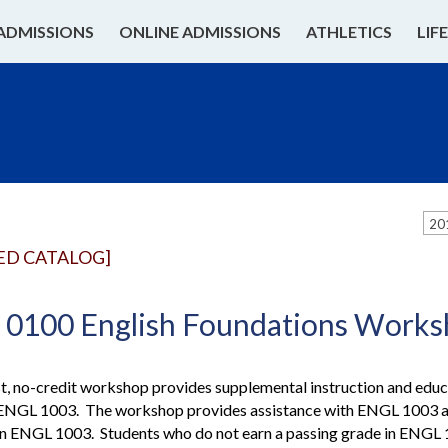
ADMISSIONS
ONLINE ADMISSIONS
ATHLETICS
LIF
20
ED CATALOG]
0100 English Foundations Work
t, no-credit workshop provides supplemental instruction and educ
 ENGL 1003. The workshop provides assistance with ENGL 1003 assi
 in ENGL 1003. Students who do not earn a passing grade in ENG