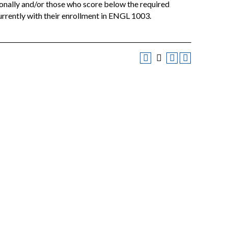
ionally and/or those who score below the required
rently with their enrollment in ENGL 1003.