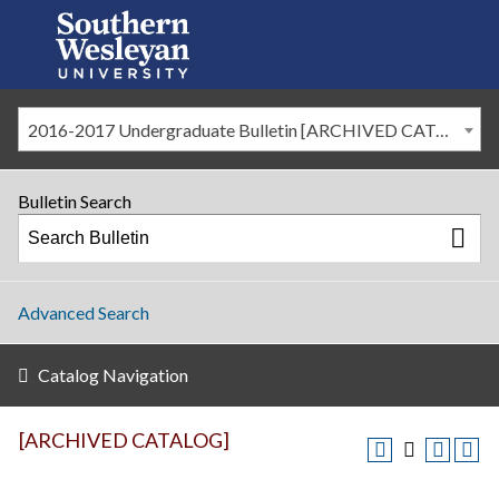
2016-2017 Undergraduate Bulletin [ARCHIVED CATALOG]
Bulletin Search
Advanced Search
Catalog Navigation
[ARCHIVED CATALOG]