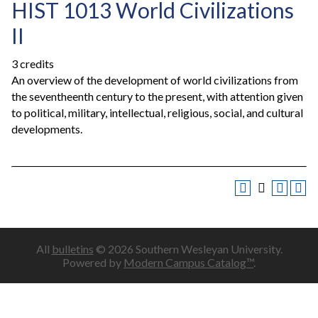
HIST 1013 World Civilizations
II
3 credits
An overview of the development of world civilizations from
the seventheenth century to the present, with attention given
to political, military, intellectual, religious, social, and cultural
developments.
All
bulletins
© 2026 Southern Wesleyan University.
Powered by
Modern Campus Catalog™
.