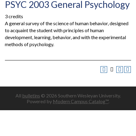
PSYC 2003 General Psychology
3 credits
A general survey of the science of human behavior, designed
to acquaint the student with principles of human
development, learning, behavior, and with the experimental
methods of psychology.
All
bulletins
© 2026 Southern Wesleyan University.
Powered by
Modern Campus Catalog™
.