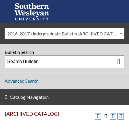
2016-2017 Undergraduate Bulletin [ARCHIVED CATALOG]
Bulletin Search
Advanced Search
Catalog Navigation
[ARCHIVED CATALOG]