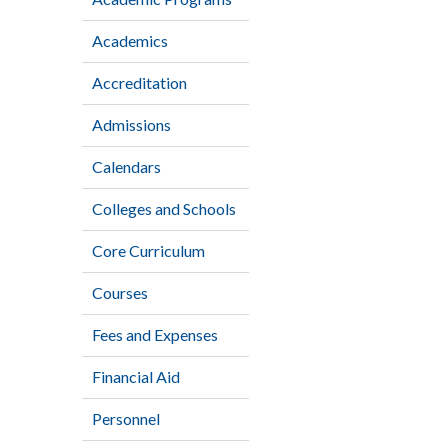
Academics
Accreditation
Admissions
Calendars
Colleges and Schools
Core Curriculum
Courses
Fees and Expenses
Financial Aid
Personnel