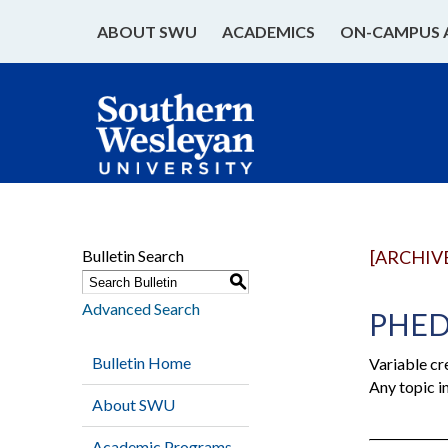
ABOUT SWU
ACADEMICS
ON-CAMPUS 
Bulletin Search
[ARCHIV
S
Advanced Search
PHED 
Bulletin Home
Variable cr
Any topic i
About SWU
Academic Programs