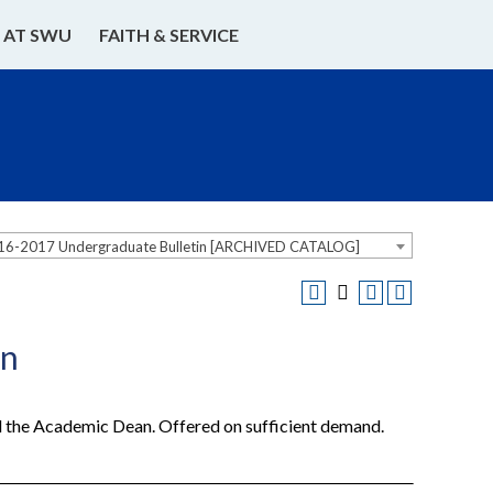
E AT SWU
FAITH & SERVICE
16-2017 Undergraduate Bulletin [ARCHIVED CATALOG]
on
nd the Academic Dean. Offered on sufficient demand.