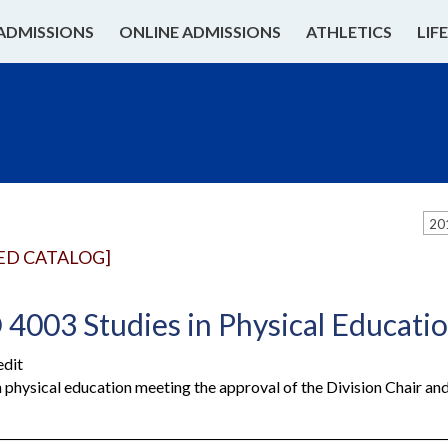
ADMISSIONS
ONLINE ADMISSIONS
ATHLETICS
LIF
20
ED CATALOG]
4003 Studies in Physical Educati
edit
n physical education meeting the approval of the Division Chair a