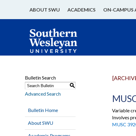
ABOUT SWU
ACADEMICS
ON-CAMPUS 
Bulletin Search
[ARCHIV
S
Advanced Search
MUSC 
Bulletin Home
Variable cr
Involves pr
About SWU
MUSC 392
Academic Programs