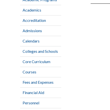
Academics
Accreditation
Admissions
Calendars
Colleges and Schools
Core Curriculum
Courses
Fees and Expenses
Financial Aid
Personnel