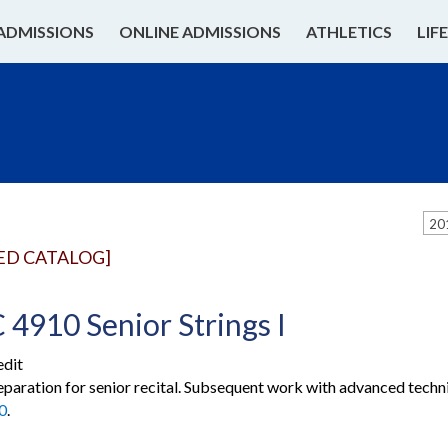
ADMISSIONS
ONLINE ADMISSIONS
ATHLETICS
LIF
20
ED CATALOG]
4910 Senior Strings I
edit
eparation for senior recital. Subsequent work with advanced technic
0
.