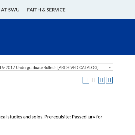
E AT SWU
FAITH & SERVICE
16-2017 Undergraduate Bulletin [ARCHIVED CATALOG]
al studies and solos. Prerequisite: Passed jury for