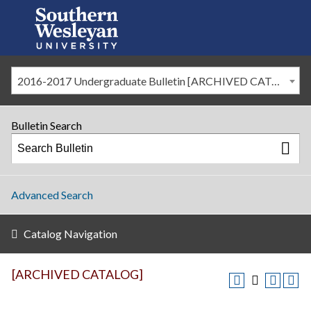
2016-2017 Undergraduate Bulletin [ARCHIVED CATALOG]
Bulletin Search
Advanced Search
Catalog Navigation
[ARCHIVED CATALOG]