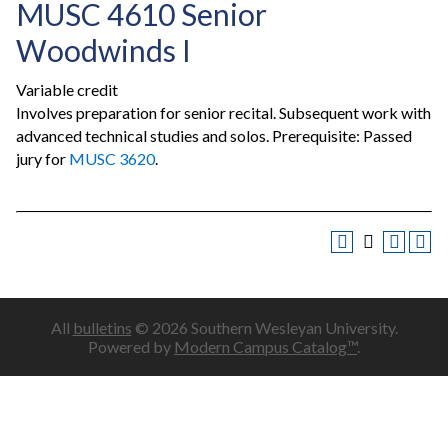
MUSC 4610 Senior
Woodwinds I
Variable credit
Involves preparation for senior recital. Subsequent work with
advanced technical studies and solos. Prerequisite: Passed
jury for
MUSC 3620
.
All
bulletins
© 2026 Southern Wesleyan University.
Powered by
Modern Campus Catalog™
.