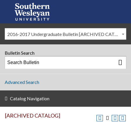
2016-2017 Undergraduate Bulletin [ARCHIVED CATALOG]
Bulletin Search
Advanced Search
Catalog Navigation
[ARCHIVED CATALOG]