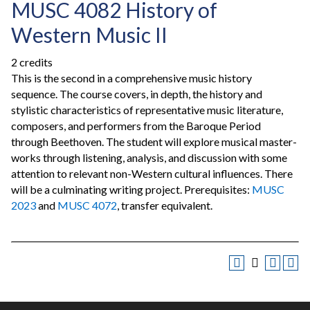
MUSC 4082 History of
Western Music II
2 credits
This is the second in a comprehensive music history
sequence. The course covers, in depth, the history and
stylistic characteristics of representative music literature,
composers, and performers from the Baroque Period
through Beethoven. The student will explore musical master-
works through listening, analysis, and discussion with some
attention to relevant non-Western cultural influences. There
will be a culminating writing project. Prerequisites:
MUSC
2023
and
MUSC 4072
, transfer equivalent.