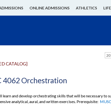
ADMISSIONS
ONLINE ADMISSIONS
ATHLETICS
LIF
20
ED CATALOG]
4062 Orchestration
ll learn and develop orchestrating skills that will be necessary to
ensive analytical, aural, and written exercises. Prerequisite:
MUSC