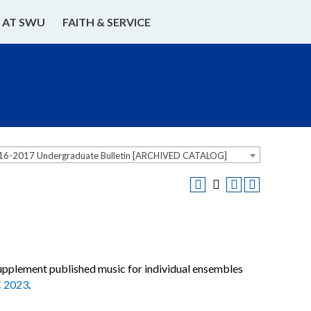
E AT SWU
FAITH & SERVICE
16-2017 Undergraduate Bulletin [ARCHIVED CATALOG]
 supplement published music for individual ensembles
 2023
.