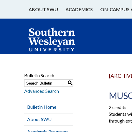
ABOUT SWU
ACADEMICS
ON-CAMPUS 
Bulletin Search
[ARCHIV
S
Advanced Search
MUSC 
Bulletin Home
2 credits
Students wi
About SWU
through ext
Academic Programs