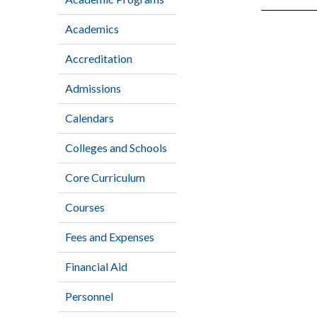
Academics
Accreditation
Admissions
Calendars
Colleges and Schools
Core Curriculum
Courses
Fees and Expenses
Financial Aid
Personnel