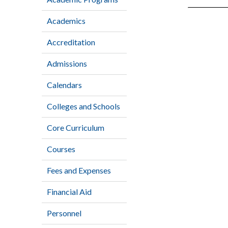
Academics
Accreditation
Admissions
Calendars
Colleges and Schools
Core Curriculum
Courses
Fees and Expenses
Financial Aid
Personnel