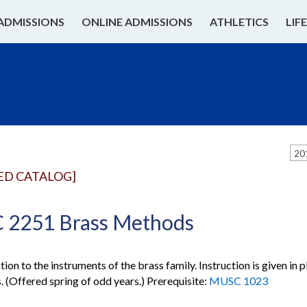
ADMISSIONS
ONLINE ADMISSIONS
ATHLETICS
LIF
20
ED CATALOG]
2251 Brass Methods
ion to the instruments of the brass family. Instruction is given in 
. (Offered spring of odd years.) Prerequisite:
MUSC 1023