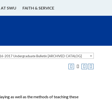
E AT SWU
FAITH & SERVICE
16-2017 Undergraduate Bulletin [ARCHIVED CATALOG]
playing as well as the methods of teaching these