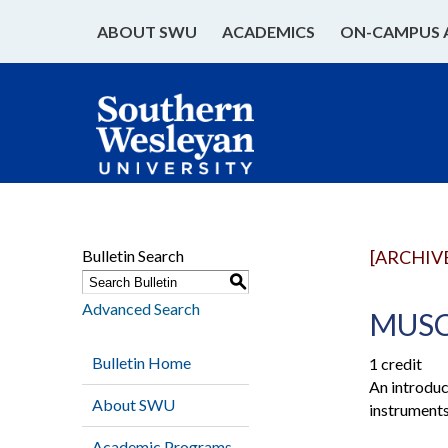
ABOUT SWU
ACADEMICS
ON-CAMPUS 
Bulletin Search
[ARCHIV
S
Advanced Search
MUSC 
Bulletin Home
1 credit
An introduct
About SWU
instruments
Academic Programs