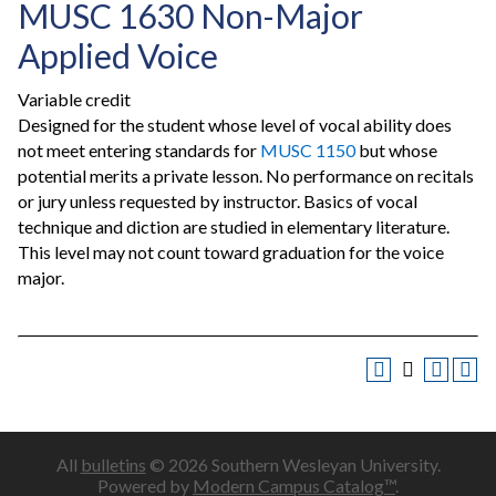
MUSC 1630 Non-Major
Applied Voice
Variable credit
Designed for the student whose level of vocal ability does
not meet entering standards for
MUSC 1150
but whose
potential merits a private lesson. No performance on recitals
or jury unless requested by instructor. Basics of vocal
technique and diction are studied in elementary literature.
This level may not count toward graduation for the voice
major.
All
bulletins
© 2026 Southern Wesleyan University.
Powered by
Modern Campus Catalog™
.