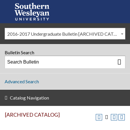
2016-2017 Undergraduate Bulletin [ARCHIVED CATALOG]
Bulletin Search
Advanced Search
Catalog Navigation
[ARCHIVED CATALOG]