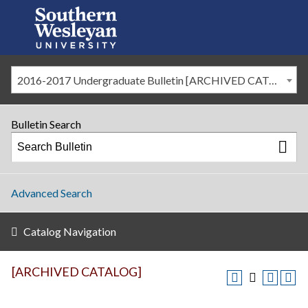
2016-2017 Undergraduate Bulletin [ARCHIVED CATALOG]
Bulletin Search
Advanced Search
Catalog Navigation
[ARCHIVED CATALOG]