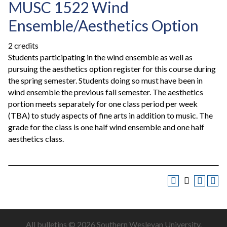
MUSC 1522 Wind
Ensemble/Aesthetics Option
2 credits
Students participating in the wind ensemble as well as
pursuing the aesthetics option register for this course during
the spring semester. Students doing so must have been in
wind ensemble the previous fall semester. The aesthetics
portion meets separately for one class period per week
(TBA) to study aspects of fine arts in addition to music. The
grade for the class is one half wind ensemble and one half
aesthetics class.
All
bulletins
© 2026 Southern Wesleyan University.