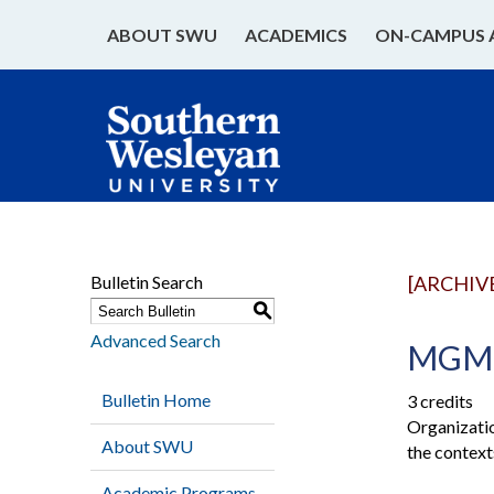
ABOUT SWU
ACADEMICS
ON-CAMPUS 
Bulletin Search
[ARCHIV
S
Advanced Search
MGMT 
Bulletin Home
3 credits
Organizatio
About SWU
the context
Academic Programs