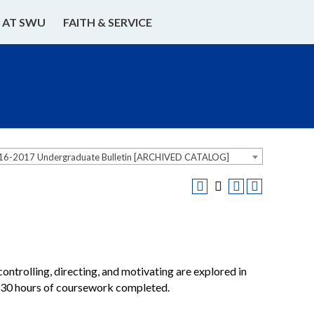
E AT SWU
FAITH & SERVICE
16-2017 Undergraduate Bulletin [ARCHIVED CATALOG]
ontrolling, directing, and motivating are explored in
f 30 hours of coursework completed.