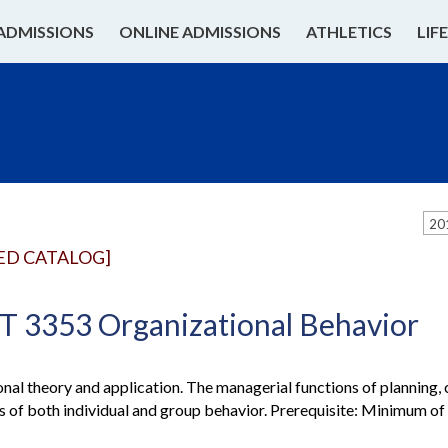
ADMISSIONS
ONLINE ADMISSIONS
ATHLETICS
LIF
20
ED CATALOG]
3353 Organizational Behavior
nal theory and application. The managerial functions of planning, c
s of both individual and group behavior. Prerequisite: Minimum o