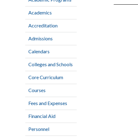
Academics
Accreditation
Admissions
Calendars
Colleges and Schools
Core Curriculum
Courses
Fees and Expenses
Financial Aid
Personnel