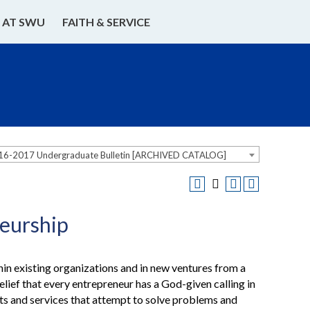
E AT SWU
FAITH & SERVICE
16-2017 Undergraduate Bulletin [ARCHIVED CATALOG]
eurship
thin existing organizations and in new ventures from a
lief that every entrepreneur has a God-given calling in
cts and services that attempt to solve problems and