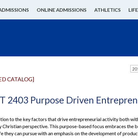
ADMISSIONS
ONLINE ADMISSIONS
ATHLETICS
LIF
20
ED CATALOG]
2403 Purpose Driven Entrepren
tion to the key factors that drive entrepreneurial activity both wi
ly Christian perspective. This purpose-based focus embraces the be
a life they can pursue with an emphasis on the development of produ