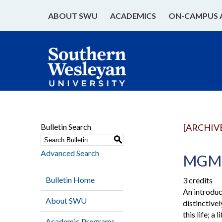
ABOUT SWU
ACADEMICS
ON-CAMPUS 
Bulletin Search
[ARCHIV
S
Advanced Search
MGMT 
Bulletin Home
3 credits
An introduc
About SWU
distinctive
this life; 
Academic Programs