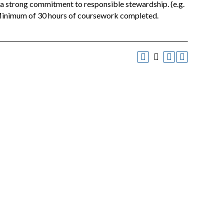
t a strong commitment to responsible stewardship. (e.g.
: Minimum of 30 hours of coursework completed.