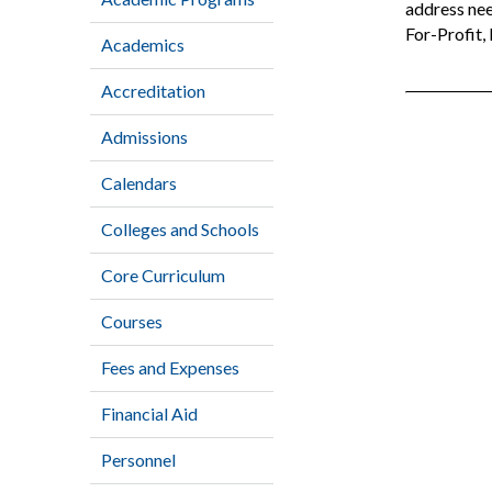
address nee
For-Profit,
Academics
Accreditation
Admissions
Calendars
Colleges and Schools
Core Curriculum
Courses
Fees and Expenses
Financial Aid
Personnel