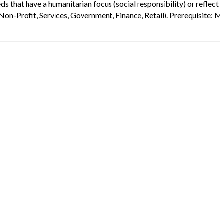
ds that have a humanitarian focus (social responsibility) or reflec
 Non-Profit, Services, Government, Finance, Retail). Prerequisite