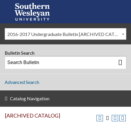
2016-2017 Undergraduate Bulletin [ARCHIVED CATALOG]
Bulletin Search
Advanced Search
Catalog Navigation
[ARCHIVED CATALOG]