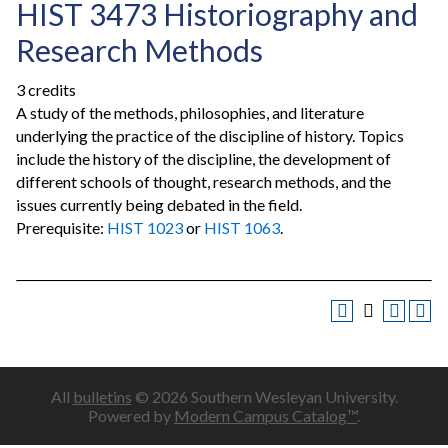
HIST 3473 Historiography and
Research Methods
3 credits
A study of the methods, philosophies, and literature
underlying the practice of the discipline of history. Topics
include the history of the discipline, the development of
different schools of thought, research methods, and the
issues currently being debated in the field.
Prerequisite:
HIST 1023
or
HIST 1063
.
All
bulletins
© 2026 Southern Wesleyan University.
Powered by
Modern Campus Catalog™
.