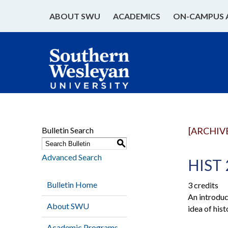
ABOUT SWU
ACADEMICS
ON-CAMPUS 
Bulletin Search
[ARCHIV
S
Advanced Search
HIST 
Bulletin Home
3 credits
An introduct
About SWU
idea of hist
Academic Programs