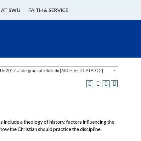
E AT SWU
FAITH & SERVICE
16-2017 Undergraduate Bulletin [ARCHIVED CATALOG]
s include a theology of history, factors influencing the
 how the Christian should practice the discipline.