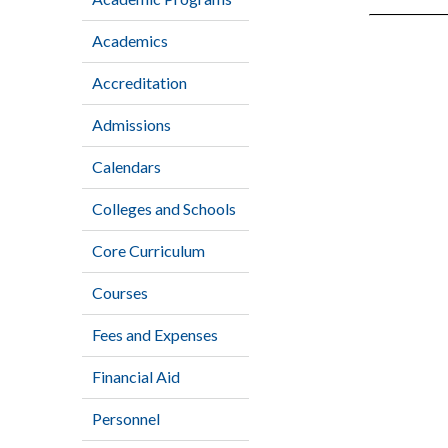
Academics
Accreditation
Admissions
Calendars
Colleges and Schools
Core Curriculum
Courses
Fees and Expenses
Financial Aid
Personnel