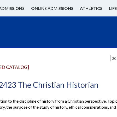
ADMISSIONS
ONLINE ADMISSIONS
ATHLETICS
LIF
20
ED CATALOG]
2423 The Christian Historian
ion to the discipline of history from a Christian perspective. Topic
ory, the purpose of the study of history, ethical considerations, and