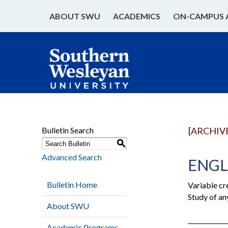
ABOUT SWU
ACADEMICS
ON-CAMPUS 
Bulletin Search
[ARCHIV
S
Advanced Search
ENGL 
Bulletin Home
Variable cr
Study of an
About SWU
Academic Programs