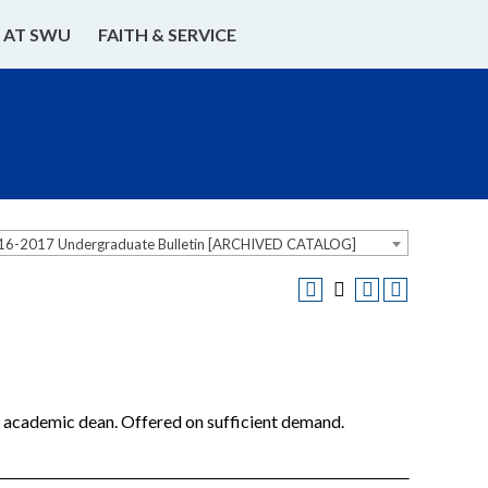
E AT SWU
FAITH & SERVICE
16-2017 Undergraduate Bulletin [ARCHIVED CATALOG]
he academic dean. Offered on sufficient demand.