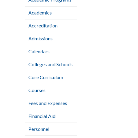
Academics
Accreditation
Admissions
Calendars
Colleges and Schools
Core Curriculum
Courses
Fees and Expenses
Financial Aid
Personnel