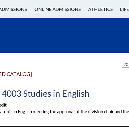
ADMISSIONS
ONLINE ADMISSIONS
ATHLETICS
LIF
20
ED CATALOG]
4003 Studies in English
edit
y topic in English meeting the approval of the division chair and t