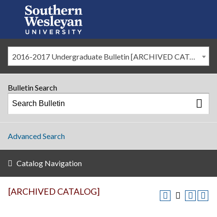
2016-2017 Undergraduate Bulletin [ARCHIVED CATALOG]
Bulletin Search
Advanced Search
Catalog Navigation
[ARCHIVED CATALOG]