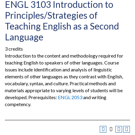
ENGL 3103 Introduction to
Principles/Strategies of
Teaching English as a Second
Language
3 credits
Introduction to the content and methodology required for
teaching English to speakers of other languages. Course
issues include identification and analysis of linguistic
elements of other languages as they contrast with English,
vocabulary, syntax, and culture. Practical methods and
materials appropriate to varying levels of students will be
developed. Prerequisites:
ENGL 2053
and writing
competency.