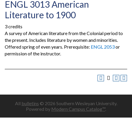
ENGL 3013 American
Literature to 1900
3 credits
A survey of American literature from the Colonial period to
the present. Includes literature by women and minorities.
Offered spring of even years. Prerequisite:
ENGL 2053
or
permission of the instructor.
All
bulletins
© 2026 Southern Wesleyan University.
Powered by
Modern Campus Catalog™
.