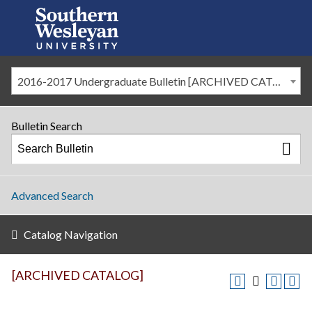
2016-2017 Undergraduate Bulletin [ARCHIVED CATALOG]
Bulletin Search
Advanced Search
Catalog Navigation
[ARCHIVED CATALOG]