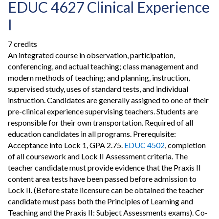
EDUC 4627 Clinical Experience
I
7 credits
An integrated course in observation, participation,
conferencing, and actual teaching; class management and
modern methods of teaching; and planning, instruction,
supervised study, uses of standard tests, and individual
instruction. Candidates are generally assigned to one of their
pre-clinical experience supervising teachers. Students are
responsible for their own transportation. Required of all
education candidates in all programs. Prerequisite:
Acceptance into Lock 1, GPA 2.75.
EDUC 4502
, completion
of all coursework and Lock II Assessment criteria. The
teacher candidate must provide evidence that the Praxis II
content area tests have been passed before admission to
Lock II. (Before state licensure can be obtained the teacher
candidate must pass both the Principles of Learning and
Teaching and the Praxis II: Subject Assessments exams). Co-