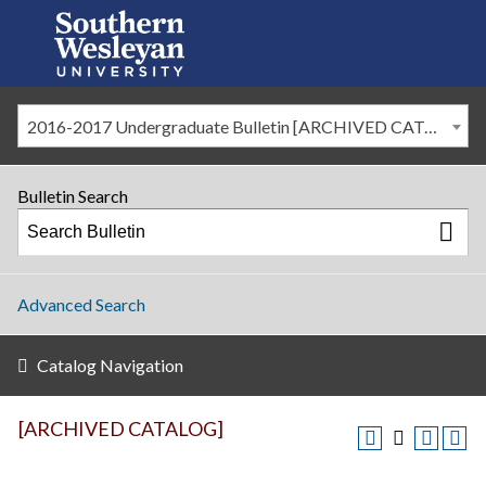
2016-2017 Undergraduate Bulletin [ARCHIVED CATALOG]
Bulletin Search
Advanced Search
Catalog Navigation
[ARCHIVED CATALOG]