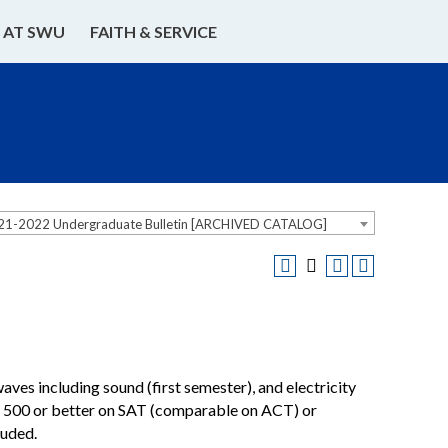
E AT SWU
FAITH & SERVICE
21-2022 Undergraduate Bulletin [ARCHIVED CATALOG]
es including sound (first semester), and electricity
e: 500 or better on SAT (comparable on ACT) or
luded.