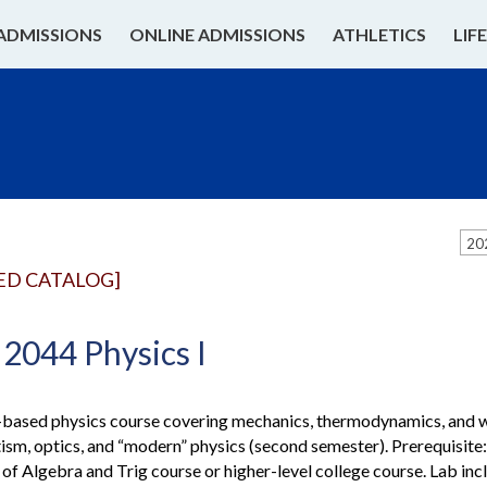
ADMISSIONS
ONLINE ADMISSIONS
ATHLETICS
LIF
20
ED CATALOG]
2044 Physics I
based physics course covering mechanics, thermodynamics, and wav
sm, optics, and “modern” physics (second semester). Prerequisit
of Algebra and Trig course or higher-level college course. Lab inc