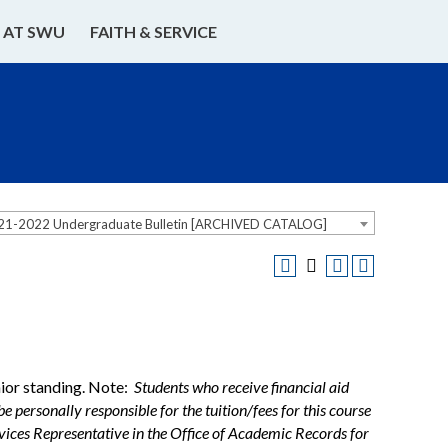
E AT SWU
FAITH & SERVICE
21-2022 Undergraduate Bulletin [ARCHIVED CATALOG]
nior standing. Note:
Students who receive financial aid
e personally responsible for the tuition/fees for this course
ervices Representative in the Office of Academic Records for