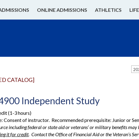
ADMISSIONS
ONLINE ADMISSIONS
ATHLETICS
LIF
20
ED CATALOG]
4900 Independent Study
edit (1-3 hours)
e: Consent of instructor. Recommended prerequisite: Junior or Se
rce including federal or state aid or veterans’ or military benefits may b
ng it for credit
. Contact the Office of Financial Aid or the Veteran’s S