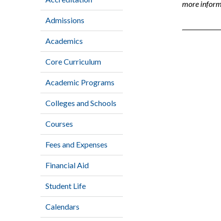
more informa
Admissions
Academics
Core Curriculum
Academic Programs
Colleges and Schools
Courses
Fees and Expenses
Financial Aid
Student Life
Calendars