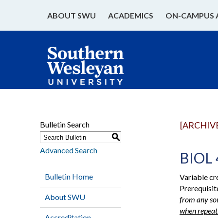
ABOUT SWU
ACADEMICS
ON-CAMPUS 
Bulletin Search
[ARCHIV
S
Advanced Search
BIOL 
Bulletin Home
Variable cr
Prerequisit
About SWU
from any sou
when repeati
Accreditation