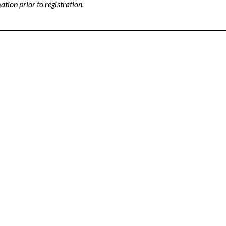
tion prior to registration.