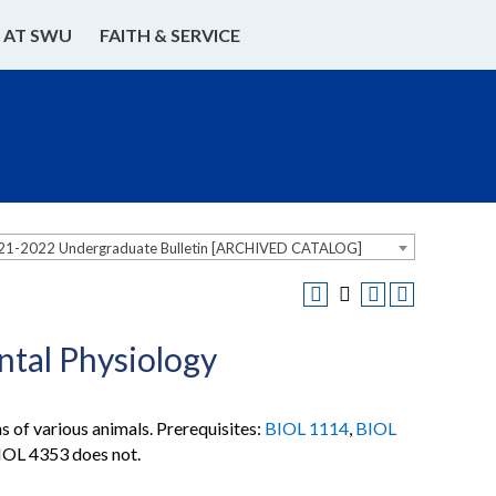
E AT SWU
FAITH & SERVICE
21-2022 Undergraduate Bulletin [ARCHIVED CATALOG]
tal Physiology
 of various animals. Prerequisites:
BIOL 1114
,
BIOL
BIOL 4353 does not.