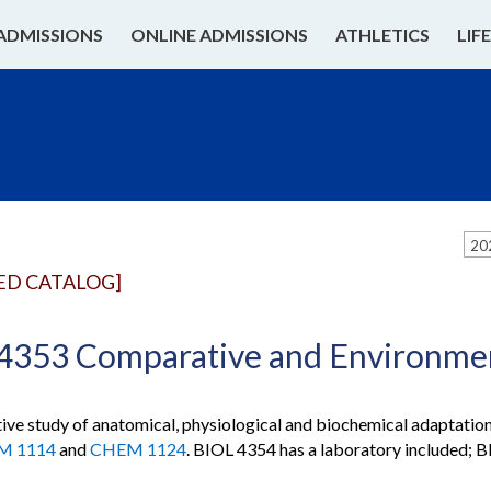
ADMISSIONS
ONLINE ADMISSIONS
ATHLETICS
LIF
20
ED CATALOG]
4353 Comparative and Environmen
ve study of anatomical, physiological and biochemical adaptations
M 1114
and
CHEM 1124
. BIOL 4354 has a laboratory included; 