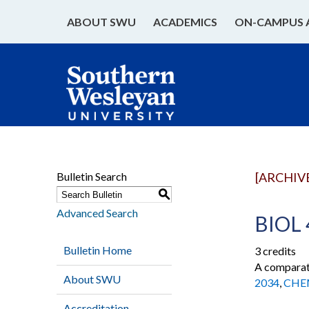
ABOUT SWU
ACADEMICS
ON-CAMPUS 
Bulletin Search
[ARCHIV
S
Advanced Search
BIOL 
Bulletin Home
3 credits
A comparati
About SWU
2034
,
CHE
Accreditation