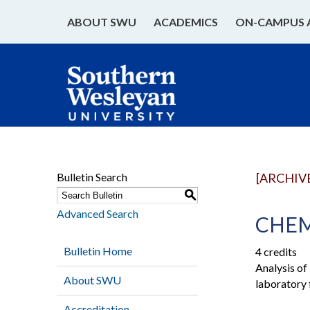
ABOUT SWU
ACADEMICS
ON-CAMPUS 
Bulletin Search
[ARCHIV
S
Advanced Search
CHEM 
Bulletin Home
4 credits
Analysis of
About SWU
laboratory 
Accreditation