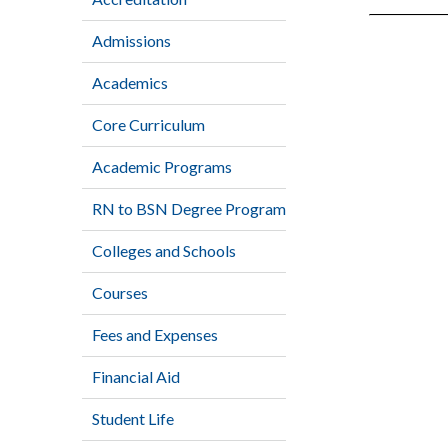
Admissions
Academics
Core Curriculum
Academic Programs
RN to BSN Degree Program
Colleges and Schools
Courses
Fees and Expenses
Financial Aid
Student Life