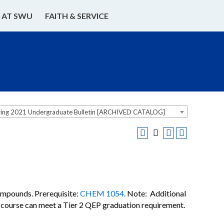
E AT SWU
FAITH & SERVICE
ring 2021 Undergraduate Bulletin [ARCHIVED CATALOG]
ompounds. Prerequisite:
CHEM 1054
. Note: Additional
I) course can meet a Tier 2 QEP graduation requirement.