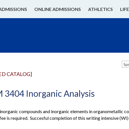
ADMISSIONS
ONLINE ADMISSIONS
ATHLETICS
LIF
Sp
ED CATALOG]
3404 Inorganic Analysis
 inorganic compounds and inorganic elements in organometallic c
fee is required. Succesful completion of this writing intensive (W