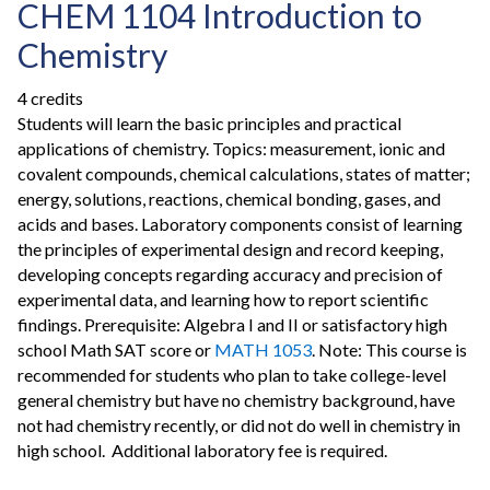
CHEM 1104 Introduction to
Chemistry
4 credits
Students will learn the basic principles and practical
applications of chemistry. Topics: measurement, ionic and
covalent compounds, chemical calculations, states of matter;
energy, solutions, reactions, chemical bonding, gases, and
acids and bases. Laboratory components consist of learning
the principles of experimental design and record keeping,
developing concepts regarding accuracy and precision of
experimental data, and learning how to report scientific
findings. Prerequisite: Algebra I and II or satisfactory high
school Math SAT score or
MATH 1053
. Note: This course is
recommended for students who plan to take college-level
general chemistry but have no chemistry background, have
not had chemistry recently, or did not do well in chemistry in
high school. Additional laboratory fee is required.