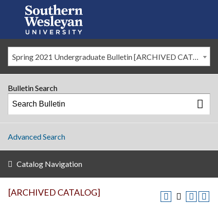
Spring 2021 Undergraduate Bulletin [ARCHIVED CATALOG]
Bulletin Search
Advanced Search
Catalog Navigation
[ARCHIVED CATALOG]