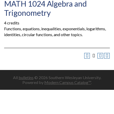
MATH 1024 Algebra and
Trigonometry
4 credits
Functions, equations, inequalities, exponentials, logarithms,
identities, circular functions, and other topics.
All
bulletins
© 2026 Southern Wesleyan University.
Powered by
Modern Campus Catalog™
.