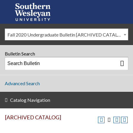
Fall 2020 Undergraduate Bulletin [ARCHIVED CATALOG]
Bulletin Search
Advanced Search
Catalog Navigation
[ARCHIVED CATALOG]