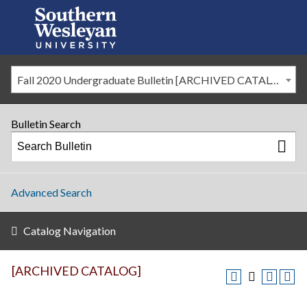
Fall 2020 Undergraduate Bulletin [ARCHIVED CATALOG]
Bulletin Search
Advanced Search
Catalog Navigation
[ARCHIVED CATALOG]