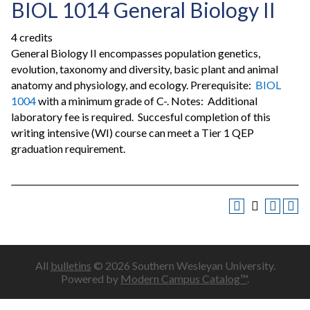
BIOL 1014 General Biology II
4 credits
General Biology II encompasses population genetics,
evolution, taxonomy and diversity, basic plant and animal
anatomy and physiology, and ecology. Prerequisite:
BIOL
1004
with a minimum grade of C-. Notes: Additional
laboratory fee is required. Succesful completion of this
writing intensive (WI) course can meet a Tier 1 QEP
graduation requirement.
All
bulletins
© 2026 Southern Wesleyan University.
Powered by
Modern Campus Catalog™
.