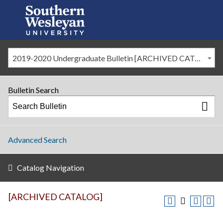
2019-2020 Undergraduate Bulletin [ARCHIVED CATALOG]
Bulletin Search
Advanced Search
Catalog Navigation
[ARCHIVED CATALOG]