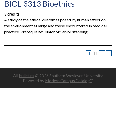
BIOL 3313 Bioethics
3 credits
A study of the ethical dilemmas posed by human effect on
the environment at large and those encountered in medical
practice. Prerequisite: Junior or Senior standing.
All
bulletins
© 2026 Southern Wesleyan University.
Powered by
Modern Campus Catalog™
.