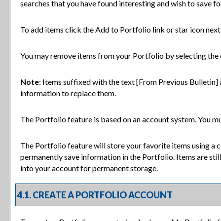
searches that you have found interesting and wish to save for
To add items click the
Add to
Portfolio
link or star icon nex
You may remove items from your
Portfolio
by selecting the
Note
: Items suffixed with the text
[From Previous Bulletin]
information to replace them.
The
Portfolio
feature is based on an account system. You mus
The
Portfolio
feature will store your favorite items using a
permanently save information in the
Portfolio
. Items are sti
into your account for permanent storage.
4.1. CREATE
A PORTFOLIO
ACCOUNT