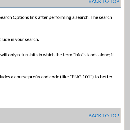
BACK TO TOP
Search Options
link after performing a search. The search
clude in your search.
ll only return hits in which the term "bio" stands alone; it
includes a course prefix and code (like "ENG 101") to better
BACK TO TOP