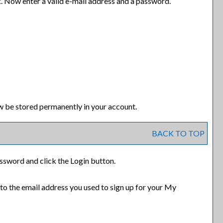
k. Now enter a valid e-mail address and a password.
w be stored permanently in your account.
BACK TO TOP
assword and click the
Login
button.
 to the email address you used to sign up for your
My