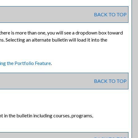
BACK TO TOP
there is more than one, you will see a dropdown box toward
 Selecting an alternate bulletin will load it into the
ing the
Portfolio
Feature
.
BACK TO TOP
 in the bulletin including courses, programs,