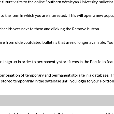
 future visits to the online Southern Wesleyan University bulletins
t to the item in which you are interested. This will open a new popu
 checkboxes next to them and clicking the
Remove
button.
are from older, outdated bulletins that are no longer available. You 
t sign up in order to permanently store items in the
Portfolio
feat
 combination of temporary and permanent storage in a database. Th
ll stored temporarily in the database until you login to your
Portfol