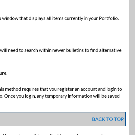
.
p window that displays all items currently in your
Portfolio
.
will need to search within newer bulletins to find alternative
ure.
is method requires that you register an account and login to
io
. Once you login, any temporary information will be saved
BACK TO TOP