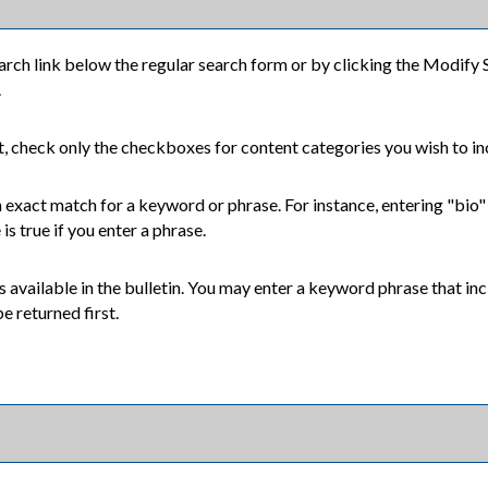
arch
link below the regular search form or by clicking the
Modify 
.
nt, check only the checkboxes for content categories you wish to in
 exact match for a keyword or phrase. For instance, entering "bio" wi
is true if you enter a phrase.
ixes available in the bulletin. You may enter a keyword phrase that 
e returned first.