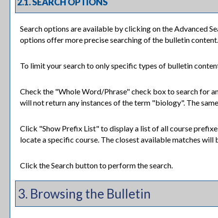
2.1. SEARCH OPTIONS
Search options are available by clicking on the
Advanced Se
options offer more precise searching of the bulletin content
To limit your search to only specific types of bulletin conte
Check the "
Whole Word/Phrase
" check box to search for an
will not return any instances of the term "biology". The same 
Click "
Show Prefix List
" to display a list of all course pref
locate a specific course. The closest available matches will b
Click the
Search
button to perform the search.
3. Browsing the Bulletin