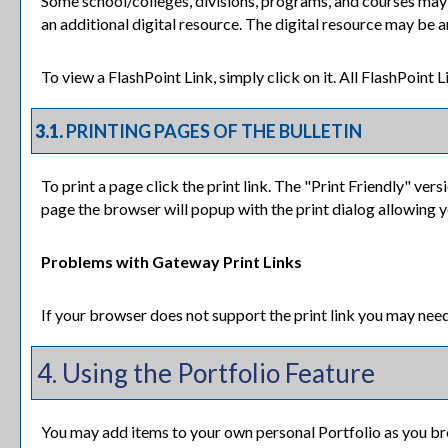
Some school/colleges, divisions, programs, and courses may h
an additional digital resource. The digital resource may be 
To view a FlashPoint Link, simply click on it. All FlashPoint
3.1.
PRINTING PAGES OF THE BULLETIN
To print a page click the print link. The "
Print Friendly
" versi
page the browser will popup with the print dialog allowing y
Problems with Gateway Print Links
If your browser does not support the print link you may need
4. Using the
Portfolio
Feature
You may add items to your own personal
Portfolio
as you br