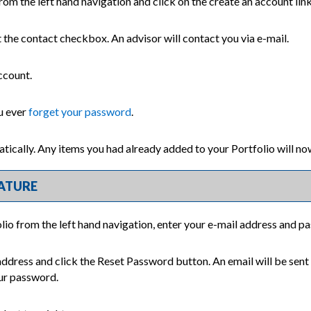
rom the left hand navigation and click on the
create an account
lin
t the contact checkbox. An advisor will contact you via e-mail.
ccount.
ou ever
forget your password
.
atically. Any items you had already added to your
Portfolio
will no
ATURE
lio
from the left hand navigation, enter your e-mail address and p
address and click the
Reset Password
button. An email will be sent
our password.