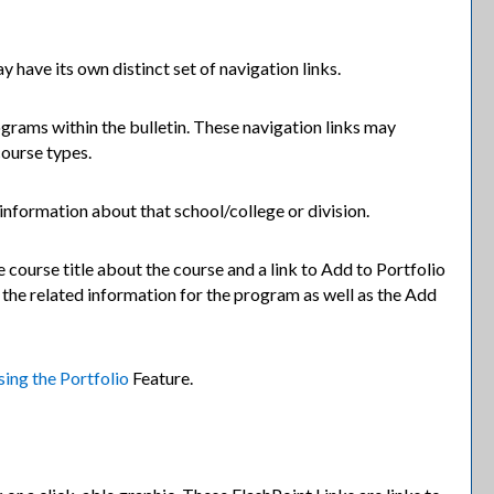
y have its own distinct set of navigation links.
ograms within the bulletin. These navigation links may
course types.
 information about that school/college or division.
 course title about the course and a link to
Add to
Portfolio
 the related information for the program as well as the
Add
sing the
Portfolio
Feature.