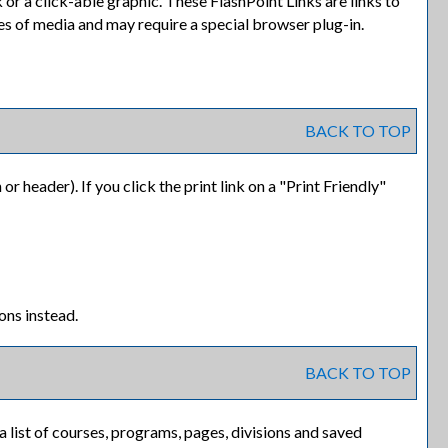
or a click-able graphic. These FlashPoint Links are links to
es of media and may require a special browser plug-in.
BACK TO TOP
or header). If you click the print link on a "
Print Friendly
"
ons instead.
BACK TO TOP
 a list of courses, programs, pages, divisions and saved