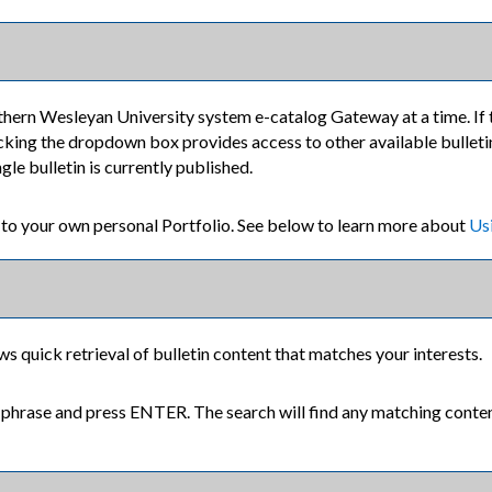
thern Wesleyan University system e-catalog Gateway at a time. If 
cking the dropdown box provides access to other available bulletins.
le bulletin is currently published.
s to your own personal
Portfolio
. See below to learn more about
Us
ws quick retrieval of bulletin content that matches your interests.
 phrase and press ENTER. The search will find any matching content