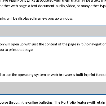
ave FlashPoint Links associated with them that may be a text link 
another web page, a text document, audio, video, or many other typ
 Links will be displayed in a new pop up window.
on will open up with just the content of the page in it (no navigation 
ou to print that page.
 to use the operating system or web browser's built in print functi
owse through the online bulletins. The
Portfolio
feature will retain