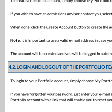
To create
a Portfolio
account, simply choose
My Portfolio
f
If you wish to have an admissions advisor contact you, selec
When done, click the
Create Account
button to create the a
Note
: it is important to use a valid e-mail address in case y
The account will be created and you will be logged in autom
4.2. LOGIN AND LOGOUT OF THE
PORTFOLIO
FE
To login to your
Portfolio
account, simply choose
My Portfo
If you have forgotten your password, just enter your e-mail 
Portfolio
account with a link that will enable you to reset y