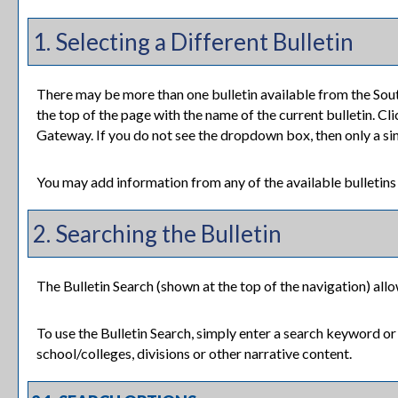
1. Selecting a Different Bulletin
There may be more than one bulletin available from the Sou
the top of the page with the name of the current bulletin. Cli
Gateway. If you do not see the dropdown box, then only a sing
You may add information from any of the available bulletin
2. Searching the Bulletin
The
Bulletin Search
(shown at the top of the navigation) allo
To use the
Bulletin Search
, simply enter a search keyword or
school/colleges, divisions or other narrative content.