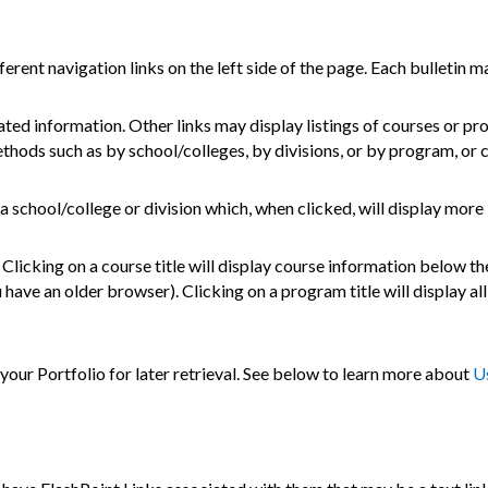
rent navigation links on the left side of the page. Each bulletin ma
ated information. Other links may display listings of courses or pr
thods such as by school/colleges, by divisions, or by program, or 
 a school/college or division which, when clicked, will display more
licking on a course title will display course information below the
ave an older browser). Clicking on a program title will display all
o your
Portfolio
for later retrieval. See below to learn more about
U