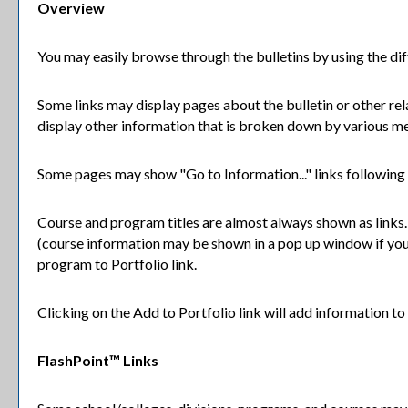
Overview
You may easily browse through the bulletins by using the diffe
Some links may display pages about the bulletin or other rel
display other information that is broken down by various me
Some pages may show "
Go to Information...
" links following
Course and program titles are almost always shown as links. C
(course information may be shown in a pop up window if you h
program to
Portfolio
link.
Clicking on the
Add to
Portfolio
link will add information t
FlashPoint™ Links