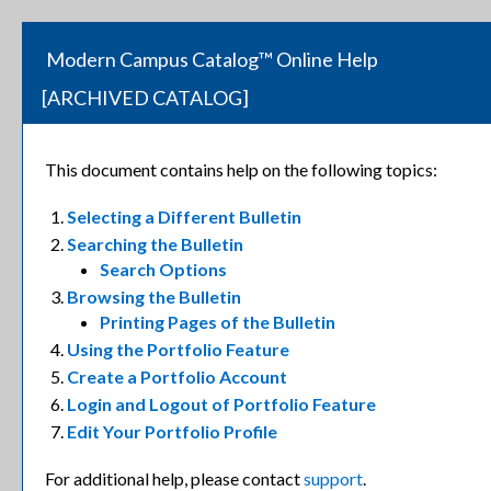
Modern Campus Catalog™ Online Help
[ARCHIVED CATALOG]
This document contains help on the following topics:
Selecting a Different Bulletin
Searching the Bulletin
Search Options
Browsing the Bulletin
Printing Pages of the Bulletin
Using the
Portfolio
Feature
Create
a Portfolio
Account
Login and Logout of
Portfolio
Feature
Edit Your
Portfolio
Profile
For additional help, please contact
support
.