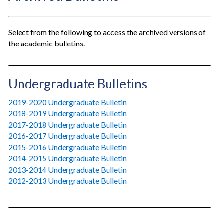
Select from the following to access the archived versions of
the academic bulletins.
Undergraduate Bulletins
2019-2020 Undergraduate Bulletin
2018-2019 Undergraduate Bulletin
2017-2018 Undergraduate Bulletin
2016-2017 Undergraduate Bulletin
2015-2016 Undergraduate Bulletin
2014-2015 Undergraduate Bulletin
2013-2014 Undergraduate Bulletin
2012-2013 Undergraduate Bulletin