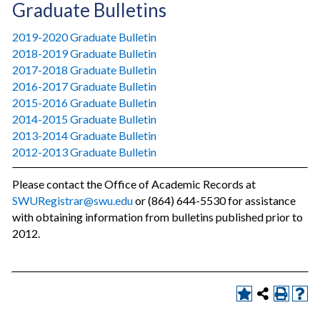
Graduate Bulletins
2019-2020 Graduate Bulletin
2018-2019 Graduate Bulletin
2017-2018 Graduate Bulletin
2016-2017 Graduate Bulletin
2015-2016 Graduate Bulletin
2014-2015 Graduate Bulletin
2013-2014 Graduate Bulletin
2012-2013 Graduate Bulletin
Please contact the Office of Academic Records at
SWURegistrar@swu.edu
or (864) 644-5530 for assistance
with obtaining information from bulletins published prior to
2012.