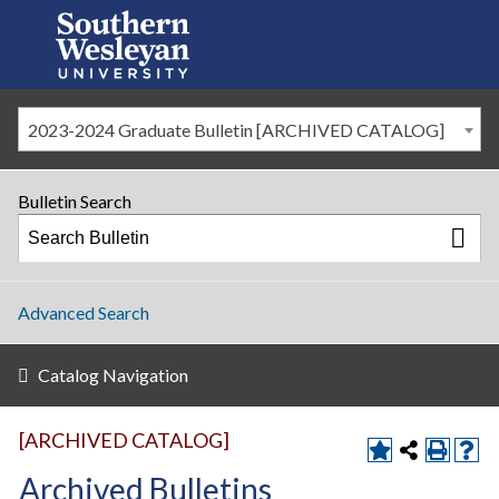
2023-2024 Graduate Bulletin [ARCHIVED CATALOG]
Bulletin Search
Advanced Search
Catalog Navigation
[ARCHIVED CATALOG]
Archived Bulletins