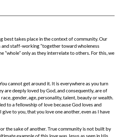
g best takes place in the context of community. Our
s and staff-working “together toward wholeness
e “whole” only as they interrelate to others. For this, we
ou cannot get around it. It is everywhere as you turn
y are deeply loved by God, and consequently, are of
 race, gender, age, personality, talent, beauty or wealth.
lled to a fellowship of love because God loves and
ive to you, that you love one another, even as I have
for the sake of another. True community is not built by
ultimate example of this love was Jesus as seen in His