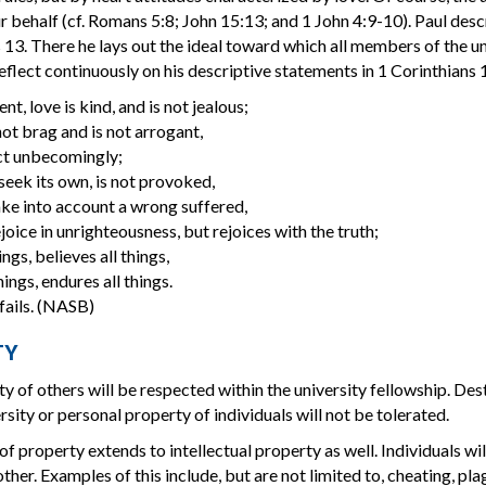
r behalf (cf. Romans 5:8; John 15:13; and 1 John 4:9-10). Paul descr
 13. There he lays out the ideal toward which all members of the
reflect continuously on his descriptive statements in 1 Corinthians 1
ent, love is kind, and is not jealous;
ot brag and is not arrogant,
ct unbecomingly;
 seek its own, is not provoked,
ke into account a wrong suffered,
joice in unrighteousness, but rejoices with the truth;
ings, believes all things,
ings, endures all things.
fails. (NASB)
TY
y of others will be respected within the university fellowship. Des
rsity or personal property of individuals will not be tolerated.
of property extends to intellectual property as well. Individuals wil
ther. Examples of this include, but are not limited to, cheating, pla