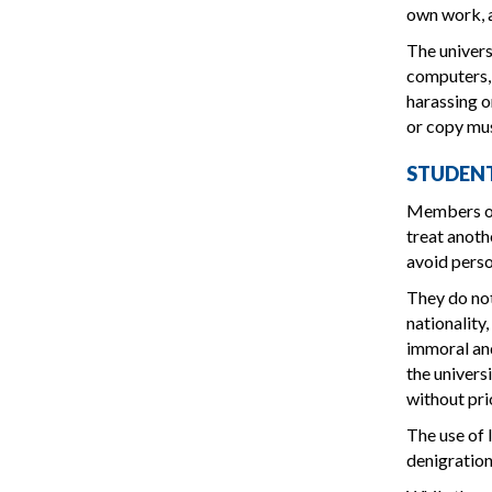
own work, a
The univers
computers, 
harassing o
or copy mus
STUDEN
Members of 
treat anoth
avoid perso
They do not
nationality
immoral and
the univers
without pri
The use of 
denigration