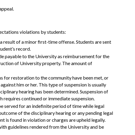
 appeal.
ectations violations by students:
 a result of a minor first-time offense. Students are sent
student’s record.
de payable to the University as reimbursement for the
truction of University property. The amount of
ions for restoration to the community have been met, or
 against him or her. This type of suspension is usually
sciplinary hearing has been determined. Suspension of
hich requires continued or immediate suspension.
e served for an indefinite period of time while legal
 outcome of the disciplinary hearing or any pending legal
t is found in violation or charges are upheld legally.
 with guidelines rendered from the University and be