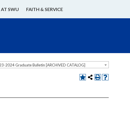
E AT SWU
FAITH & SERVICE
23-2024 Graduate Bulletin [ARCHIVED CATALOG]