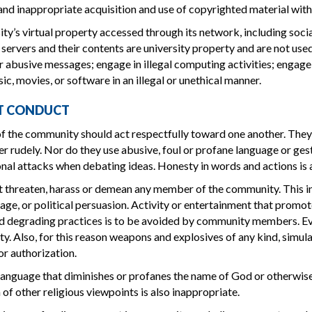
nd inappropriate acquisition and use of copyrighted material wit
ity’s virtual property accessed through its network, including socia
servers and their contents are university property and are not used
r abusive messages; engage in illegal computing activities; engage 
ic, movies, or software in an illegal or unethical manner.
T CONDUCT
the community should act respectfully toward one another. They d
er rudely. Nor do they use abusive, foul or profane language or ges
nal attacks when debating ideas. Honesty in words and actions is 
 threaten, harass or demean any member of the community. This incl
, age, or political persuasion. Activity or entertainment that promot
 degrading practices is to be avoided by community members. Ever
ity. Also, for this reason weapons and explosives of any kind, simula
or authorization.
language that diminishes or profanes the name of God or otherwise
 of other religious viewpoints is also inappropriate.