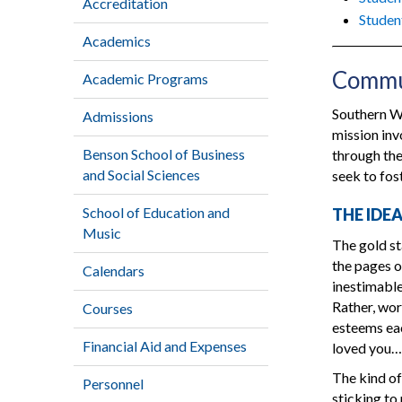
Accreditation
Studen
Academics
Commun
Academic Programs
Southern We
Admissions
mission in
Benson School of Business
through the
and Social Sciences
seek to fos
School of Education and
THE IDE
Music
The gold st
the pages o
Calendars
inestimable 
Rather, wor
Courses
esteems eac
Financial Aid and Expenses
loved you…
The kind of
Personnel
sticking to