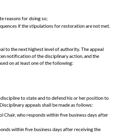
te reasons for doing so;
equences if the stipulations for restoration are not met.
al to the next highest level of authority. The appeal
en notification of the disciplinary action, and the
sed on at least one of the following:
iscipline to state and to defend his or her position to
. Disciplinary appeals shall be made as follows:
l Chair, who responds within five business days after
onds within five business days after receiving the