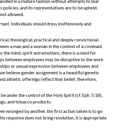
andled in a mature fashion without attempts to tear
ts policies, and its representatives are to be upheld.
 not allowed.
tant. Individuals should dress inoffensively and
ical, theological, practical and deeply convictional.
between a man and a woman in the context of a covenant
 the mind, spirit and emotions, there is a need for
nships between employees may be disruptive to the work
nships or sexual expression between employees and
 we believe gender assignment is a beautiful genetic
nd athletic offerings reflect that belief; therefore,
be under the control of the Holy Spirit (cf. Eph. 5:18),
drugs, and tobacco products.
n wronged by another, the first action taken is to go
this response does not bring resolution, it is appropriate