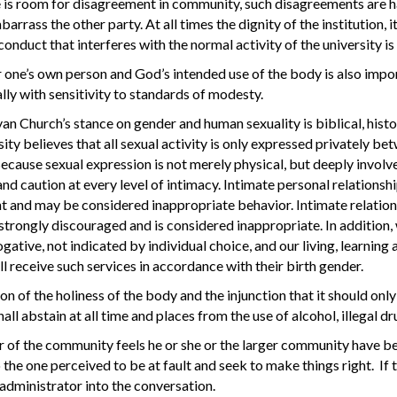
 is room for disagreement in community, such disagreements are h
rrass the other party. At all times the dignity of the institution, i
conduct that interferes with the normal activity of the university is
 one’s own person and God’s intended use of the body is also impor
lly with sensitivity to standards of modesty.
n Church’s stance on gender and human sexuality is biblical, histor
ity believes that all sexual activity is only expressed privately 
ecause sexual expression is not merely physical, but deeply involves
 and caution at every level of intimacy. Intimate personal relatio
 and may be considered inappropriate behavior. Intimate relatio
 strongly discouraged and is considered inappropriate. In addition,
gative, not indicated by individual choice, and our living, learning a
ll receive such services in accordance with their birth gender.
on of the holiness of the body and the injunction that it should only 
ll abstain at all time and places from the use of alcohol, illegal 
 of the community feels he or she or the larger community have bee
o the one perceived to be at fault and seek to make things right. If 
 administrator into the conversation.