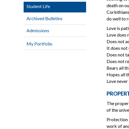
death on ou
Student Life
Corinthians
Archived Bulletins
do well to 
Love is pati
Admissions
Love does n
Does not a
My Portfolio
It does not
Does not ta
Does not re
Bears all th
Hopes all th
Love never 
PROPER
The propert
of the unive
Protection 
work of ano