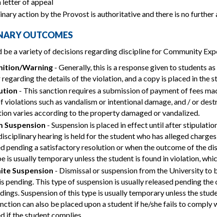
 letter of appeal
inary action by the Provost is authoritative and there is no further
INARY OUTCOMES
 be a variety of decisions regarding discipline for Community Exp
ition/Warning
- Generally, this is a response given to students as
r regarding the details of the violation, and a copy is placed in the 
ution
- This sanction requires a submission of payment of fees ma
f violations such as vandalism or intentional damage, and / or des
ution varies according to the property damaged or vandalized.
m Suspension
- Suspension is placed in effect until after stipulat
 disciplinary hearing is held for the student who has alleged charges
d pending a satisfactory resolution or when the outcome of the di
pe is usually temporary unless the student is found in violation, w
nite Suspension
- Dismissal or suspension from the University to b
is pending. This type of suspension is usually released pending the
ings. Suspension of this type is usually temporary unless the studen
nction can also be placed upon a student if he/she fails to comply
d if the student complies.