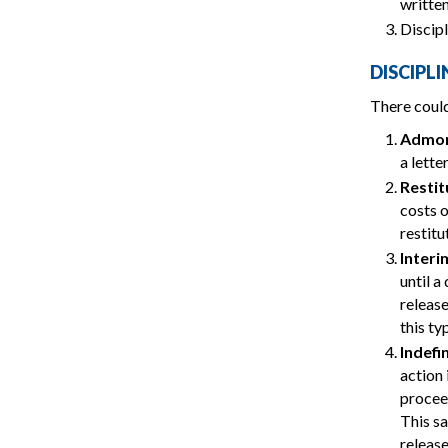
written
Discipl
DISCIPL
There could
Admon
a lette
Restit
costs o
restit
Interi
until a
release
this ty
Indefi
action 
proceed
This sa
release