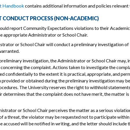
nt Handbook
contains additional information and policies relevant 
 CONDUCT PROCESS (NON-ACADEMIC)
ould report Community Expectations violations to their Academic 
he appropriate Administrator or School Chair.
trator or School Chair will conduct a preliminary investigation of t
warranted.
preliminary investigation, the Administrator or School Chair may, in
concerning the complaint. Actions taken to investigate the complai
d confidentially to the extent it is practical, appropriate, and pe
 provided or obtained during the preliminary investigation may be 
cedures. The University reserves the right to withhold statements
r determines that the complaint does not have merit, the matter i
nistrator or School Chair perceives the matter as a serious violat
 of a threat, the violator may be requested not to participate withi
he accused will be notified in writing, and the letter should include 