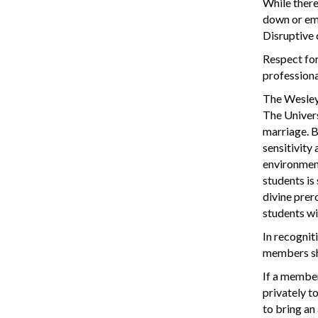
While there
down or emba
Disruptive 
Respect for
professiona
The Wesleya
The Univers
marriage. B
sensitivity
environment
students is
divine prero
students wi
In recogniti
members sha
If a member
privately t
to bring an