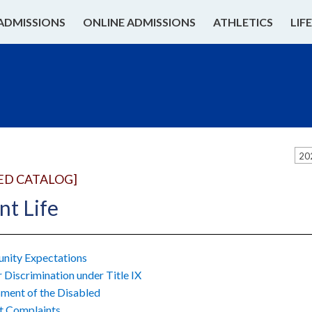
ADMISSIONS
ONLINE ADMISSIONS
ATHLETICS
LIF
20
ED CATALOG]
nt Life
ity Expectations
 Discrimination under Title IX
ment of the Disabled
t Complaints