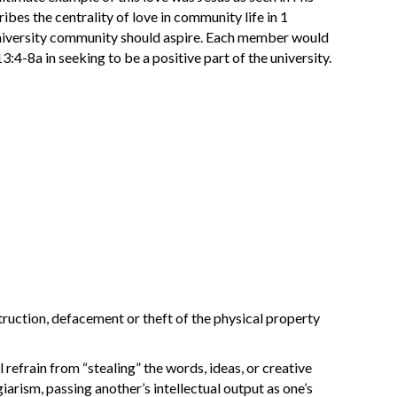
ibes the centrality of love in community life in 1
 university community should aspire. Each member would
3:4-8a in seeking to be a positive part of the university.
truction, defacement or theft of the physical property
l refrain from “stealing” the words, ideas, or creative
giarism, passing another’s intellectual output as one’s