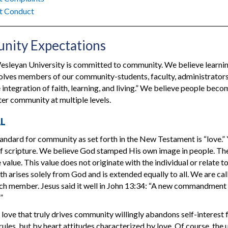
t Conduct
ity Expectations
sleyan University is committed to community. We believe learnin
volves members of our community-students, faculty, administrator
 integration of faith, learning, and living.” We believe people becom
ter community at multiple levels.
AL
andard for community as set forth in the New Testament is “love.” Y
f scripture. We believe God stamped His own image in people. The
value. This value does not originate with the individual or relate to
th arises solely from God and is extended equally to all. We are ca
h member. Jesus said it well in John 13:34: “A new commandment I g
”
 love that truly drives community willingly abandons self-interest 
 rules, but by heart attitudes characterized by love. Of course, the 