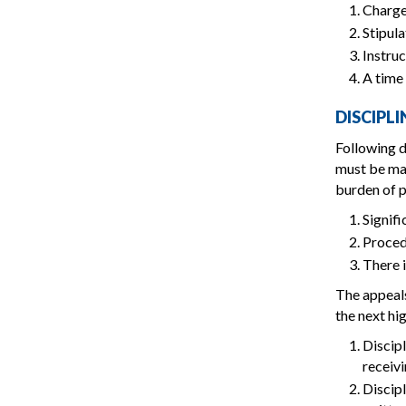
Charge
Stipula
Instruc
A time 
DISCIPL
Following d
must be mad
burden of p
Signifi
Proced
There i
The appeals
the next hig
Discipl
receivi
Discipl