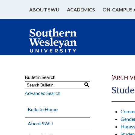
ABOUT SWU
ACADEMICS
ON-CAMPUS 
Bulletin Search
[ARCHIV
S
Stude
Advanced Search
Bulletin Home
Commun
Gender
About SWU
Harass
Studen