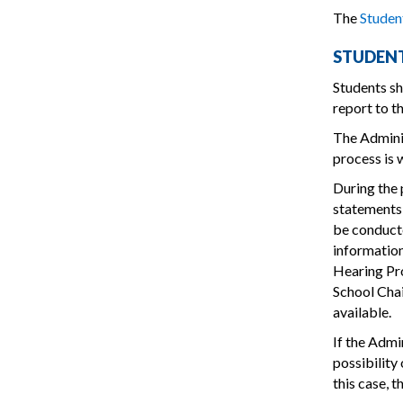
The
Stude
STUDENT
Students sh
report to t
The Adminis
process is 
During the 
statements 
be conducte
information
Hearing Pro
School Chai
available.
If the Admi
possibility
this case, t