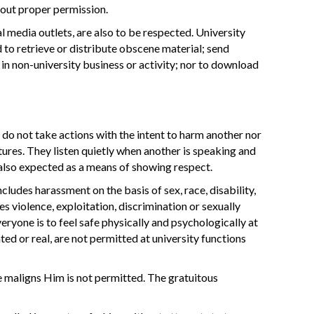
hout proper permission.
l media outlets, are also to be respected. University
 to retrieve or distribute obscene material; send
in non-university business or activity; nor to download
o not take actions with the intent to harm another nor
tures. They listen quietly when another is speaking and
also expected as a means of showing respect.
udes harassment on the basis of sex, race, disability,
es violence, exploitation, discrimination or sexually
yone is to feel safe physically and psychologically at
ted or real, are not permitted at university functions
 maligns Him is not permitted. The gratuitous