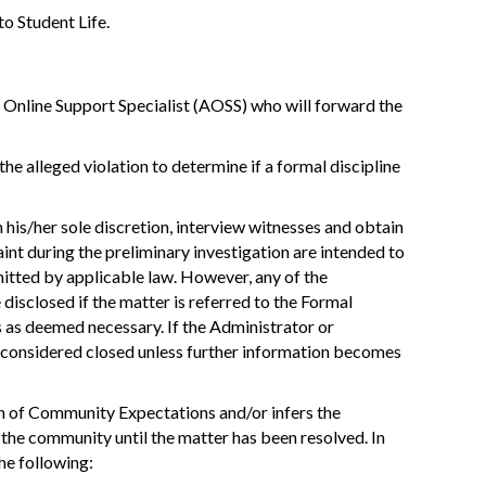
to Student Life.
Online Support Specialist (AOSS) who will forward the
he alleged violation to determine if a formal discipline
 his/her sole discretion, interview witnesses and obtain
nt during the preliminary investigation are intended to
rmitted by applicable law. However, any of the
disclosed if the matter is referred to the Formal
 as deemed necessary. If the Administrator or
s considered closed unless further information becomes
ion of Community Expectations and/or infers the
n the community until the matter has been resolved. In
the following: