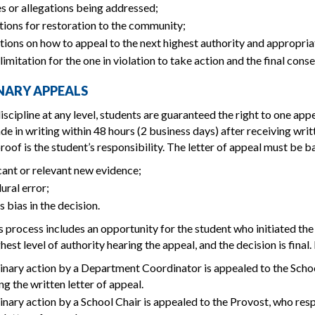
s or allegations being addressed;
tions for restoration to the community;
tions on how to appeal to the next highest authority and appropria
limitation for the one in violation to take action and the final cons
INARY APPEALS
iscipline at any level, students are guaranteed the right to one appe
e in writing within 48 hours (2 business days) after receiving writt
roof is the student’s responsibility. The letter of appeal must be ba
cant or relevant new evidence;
ural error;
s bias in the decision.
 process includes an opportunity for the student who initiated the d
hest level of authority hearing the appeal, and the decision is final
inary action by a Department Coordinator is appealed to the Schoo
ng the written letter of appeal.
inary action by a School Chair is appealed to the Provost, who resp