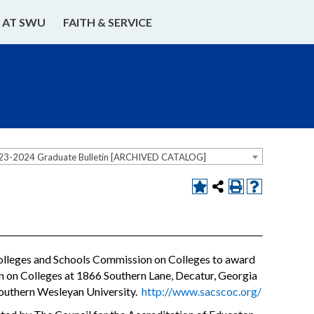
E AT SWU
FAITH & SERVICE
23-2024 Graduate Bulletin [ARCHIVED CATALOG]
Colleges and Schools Commission on Colleges to award
on on Colleges at 1866 Southern Lane, Decatur, Georgia
Southern Wesleyan University.
http://www.sacscoc.org/