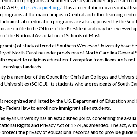
 education programs at Southern Wesleyan University are accredi
n (CAEP),
https://caepnet.org/
. This accreditation covers initial 
 programs at the main campus in Central and other learning center
d administrator education programs are also approved by the Sout
on are on file in the Office of the President and may be reviewed u
 of the National Association of Schools of Music.
ram(s) of study offered at Southern Wesleyan University have be
ity of North Carolina under provisions of North Carolina General 
ith respect to religious education. Exemption from licensure is n
 licensing standards.
ity is a member of the Council for Christian Colleges and Univers
d Universities (SCICU). Its students who are residents of South Car
is recognized and listed by the U.S. Department of Education and b
by Federal law to enroll non-immigrant alien students.
sleyan University has an established policy concerning the availab
ational Rights and Privacy Act of 1974, as amended. The act, with 
 protect the privacy of educational records and to provide guidelin