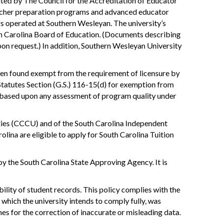
ted by The Council for the Accreditation of Educator
teacher preparation programs and advanced educator
s operated at Southern Wesleyan. The university’s
h Carolina Board of Education. (Documents describing
pon request.) In addition, Southern Wesleyan University
en found exempt from the requirement of licensure by
Statutes Section (G.S.) 116-15(d) for exemption from
ot based upon any assessment of program quality under
ities (CCCU) and of the South Carolina Independent
olina are eligible to apply for South Carolina Tuition
y the South Carolina State Approving Agency. It is
ility of student records. This policy complies with the
which the university intends to comply fully, was
es for the correction of inaccurate or misleading data.