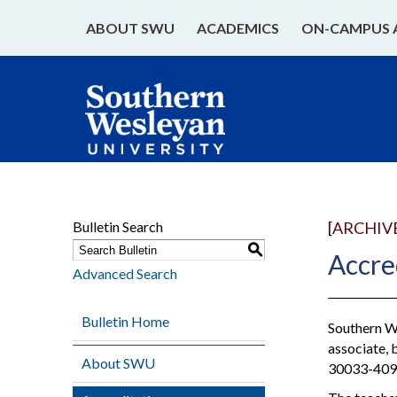
ABOUT SWU
ACADEMICS
ON-CAMPUS 
Bulletin Search
[ARCHIV
S
Accre
Advanced Search
Bulletin Home
Southern We
associate, 
About SWU
30033-4097