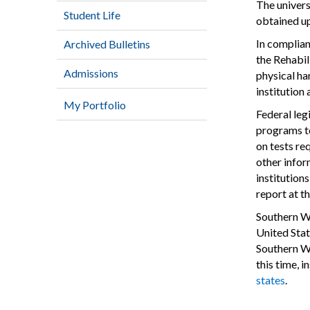
The univers
Student Life
obtained u
In complian
Archived Bulletins
the Rehabil
Admissions
physical han
institution
My Portfolio
Federal leg
programs to
on tests re
other infor
institution
report at t
Southern We
United Stat
Southern We
this time, 
states
.