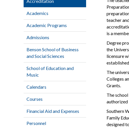
The teacher
Accreditation
Preparatio
Academics
preparation
teacher an
Academic Programs
accreditati
is a member
Admissions
Degree prog
Benson School of Business
the Univers
and Social Sciences
licensure w
established
School of Education and
The univers
Music
Colleges an
Grants.
Calendars
The school 
Courses
authorized 
Financial Aid and Expenses
Southern We
Family Educ
Personnel
designed to