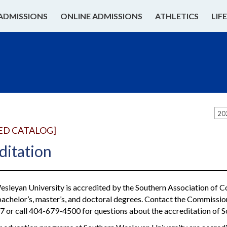
ADMISSIONS
ONLINE ADMISSIONS
ATHLETICS
LIF
20
ED CATALOG]
ditation
sleyan University is accredited by the Southern Association of 
bachelor’s, master’s, and doctoral degrees. Contact the Commissi
 or call 404-679-4500 for questions about the accreditation of 