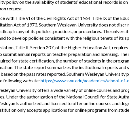
ity policy on the availability of students’ educational records is 
pon request.
ce with Title VI of the Civil Rights Act of 1964, Title IX of the 
itation Act of 1973, Southern Wesleyan University does not discrimin
dicap in any of its policies, practices, or procedures. The universit
 and to develop policies consistent with the religious tenets of it
islation, Title II, Section 207, of the Higher Education Act, require
 submit annual reports on teacher preparation and licensing. The in
quired for state certification, the number of students in the progra
mation. The state report summarizes the institutional reports and 
s based on the pass rates reported. Southern Wesleyan University pr
he following website:
https://www.swu.edu/academics/school-of-e
sleyan University offers a wide variety of online courses and pro
es. Under the authorization of the National Council for State A
sleyan is authorized and licensed to offer online courses and degr
institution only accepts applications for online programs from stud