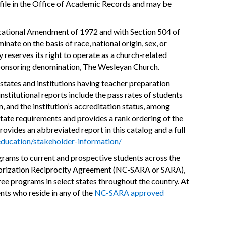
on file in the Office of Academic Records and may be
Educational Amendment of 1972 and with Section 504 of
ate on the basis of race, national origin, sex, or
y reserves its right to operate as a church-related
s sponsoring denomination, The Wesleyan Church.
s states and institutions having teacher preparation
stitutional reports include the pass rates of students
m, and the institution’s accreditation status, among
state requirements and provides a rank ordering of the
ovides an abbreviated report in this catalog and a full
ducation/stakeholder-information/
grams to current and prospective students across the
uthorization Reciprocity Agreement (NC-SARA or SARA),
ee programs in select states throughout the country. At
ents who reside in any of the
NC-SARA approved